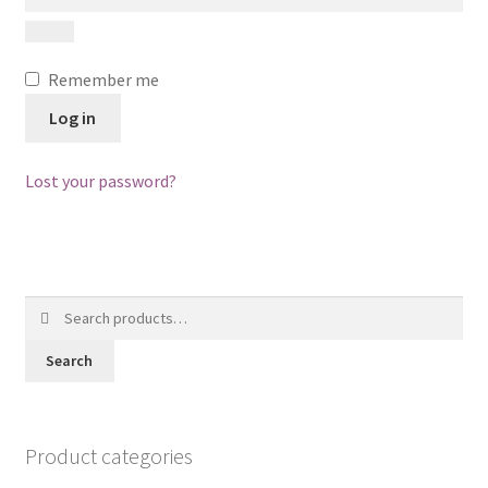
Posts
Shop
Remember me
Log in
Lost your password?
Search
for:
Search
Product categories