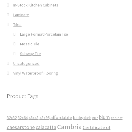
In-Stock Kitchen Cabinets
Laminate
Tiles
Large Format Porcelain Tile
Mosaic Tile
Subway Tile
Uncategorized
Vinyl Waterproof Flooring
Product Tags
blum
affordable
32x32
32x64
48x48
48x96
backsplash
cabinet
blue
Cambria
caesarstone
calacatta
Certificate of