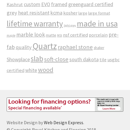
custom
EVO
framed
greenguard certified
Kashrut
grey
heat resistant
kcma
kosher
large
large format
made in usa
lifetime warranty
light grey
marble look
pre-
nsf certified
porcelain
matte
maple
MSI
Quartz
raphael stone
fab
quality
shaker
slab
soft-close
Showplace
south dakota
tile
usgbc
wood
white
certified
Website Design by
Web Design Express
.
© Copyright Royal Kitchen and Flooring 2018