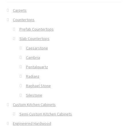
Carpets
Countertops
Prefab Countertops
Slab Countertops
Caesarstone
Cambria
Pentalquartz
Radianz
Raphael Stone
Silestone
Custom Kitchen Cabinets
Semi-Custom Kitchen Cabinets
Engineered Hardwood