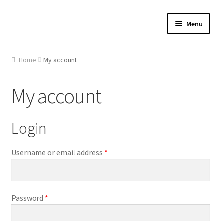
Skip
Skip
Menu
to
to
navigation
content
Home
Home
My account
About Us
My account
Cart
Login
Checkout
Contact Us
Required
Username or email address
*
Gallery
Required
Password
*
My account