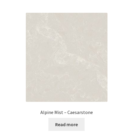
Alpine Mist – Caesarstone
Read more