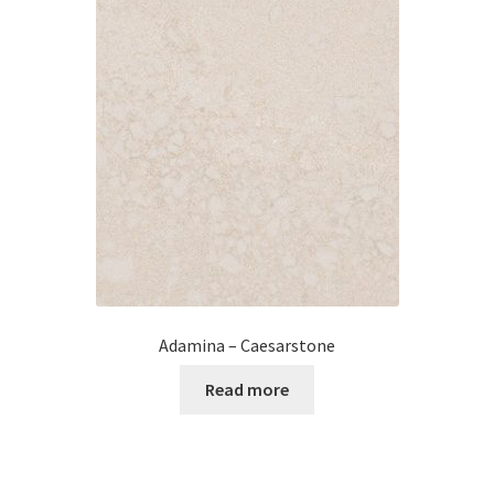
Posts
Shop
Adamina – Caesarstone
Read more