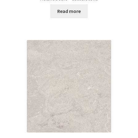
Read more