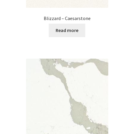
Blizzard – Caesarstone
Read more