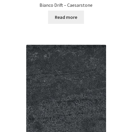
Bianco Drift – Caesarstone
Read more