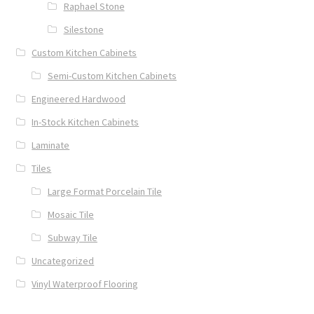
Raphael Stone
Silestone
Custom Kitchen Cabinets
Semi-Custom Kitchen Cabinets
Engineered Hardwood
In-Stock Kitchen Cabinets
Laminate
Tiles
Large Format Porcelain Tile
Mosaic Tile
Subway Tile
Uncategorized
Vinyl Waterproof Flooring