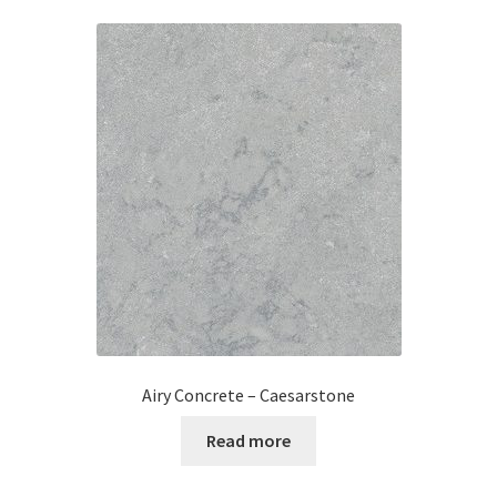
Airy Concrete – Caesarstone
Read more