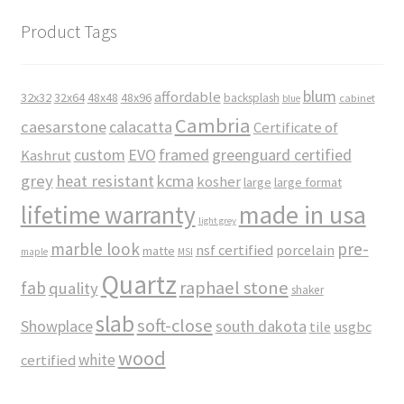
Product Tags
blum
affordable
32x32
32x64
48x48
48x96
backsplash
cabinet
blue
Cambria
caesarstone
calacatta
Certificate of
custom
EVO
framed
greenguard certified
Kashrut
grey
heat resistant
kcma
kosher
large
large format
made in usa
lifetime warranty
light grey
marble look
pre-
nsf certified
porcelain
matte
maple
MSI
Quartz
raphael stone
fab
quality
shaker
slab
soft-close
Showplace
south dakota
tile
usgbc
wood
white
certified