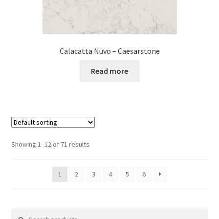
Calacatta Nuvo – Caesarstone
Read more
Showing 1–12 of 71 results
1
2
3
4
5
6
Search