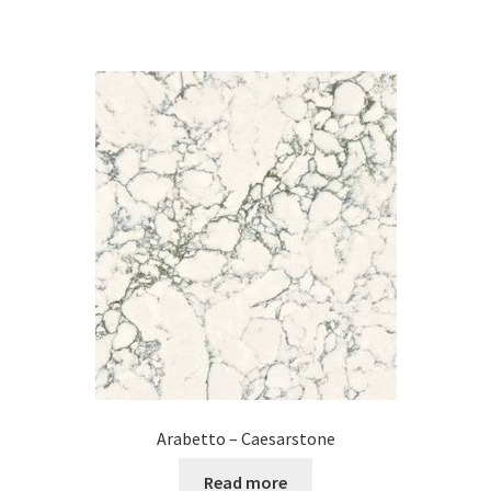
Arabetto – Caesarstone
Read more