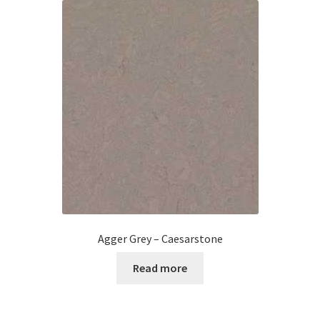
Agger Grey – Caesarstone
Read more