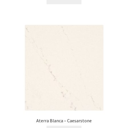
Aterra Blanca – Caesarstone