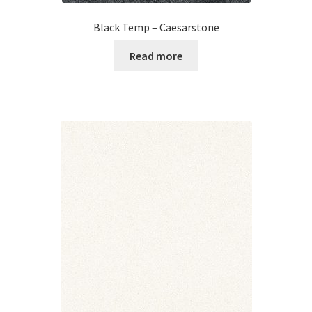
Black Temp – Caesarstone
Read more