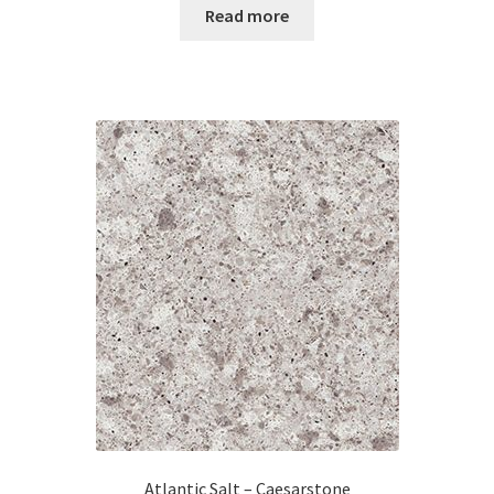
Read more
Atlantic Salt – Caesarstone