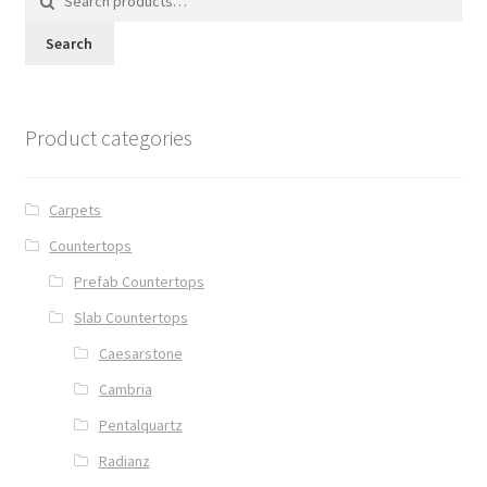
for:
Search
Product categories
Carpets
Countertops
Prefab Countertops
Slab Countertops
Caesarstone
Cambria
Pentalquartz
Radianz