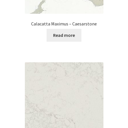
Calacatta Maximus – Caesarstone
Read more