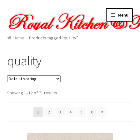
Skip
Skip
Menu
to
to
navigation
content
Home
Home
Products tagged “quality”
About Us
quality
Cart
Checkout
Showing 1–12 of 71 results
Contact Us
1
2
3
4
5
6
Gallery
My account