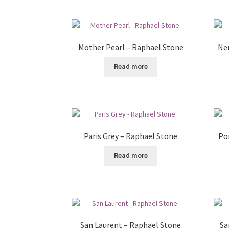
Mother Pearl – Raphael Stone
Ner
Read more
Paris Grey – Raphael Stone
Po
Read more
San Laurent – Raphael Stone
Sa