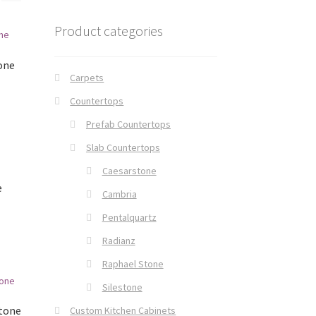
Product categories
one
Carpets
Countertops
Prefab Countertops
Slab Countertops
Caesarstone
e
Cambria
Pentalquartz
Radianz
Raphael Stone
Silestone
Stone
Custom Kitchen Cabinets