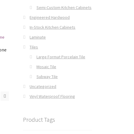
Semi-Custom Kitchen Cabinets
Engineered Hardwood
In-Stock Kitchen Cabinets
Laminate
Tiles
tone
Large Format Porcelain Tile
Mosaic Tile
Subway Tile
Uncategorized
Vinyl Waterproof Flooring
Product Tags