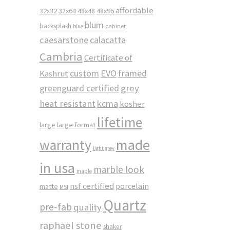
affordable
32x32
32x64
48x48
48x96
blum
backsplash
cabinet
blue
caesarstone
calacatta
Cambria
Certificate of
custom
EVO
framed
Kashrut
greenguard certified
grey
heat resistant
kcma
kosher
lifetime
large
large format
made
warranty
light grey
in usa
marble look
maple
nsf certified
porcelain
matte
MSI
Quartz
pre-fab
quality
raphael stone
shaker