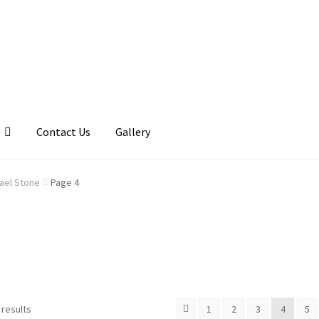
Contact Us
Gallery
llery
My account
Posts
Shop
ael Stone
Page 4
 results
1
2
3
4
5