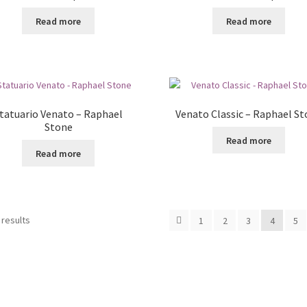
Read more
Read more
tatuario Venato – Raphael
Venato Classic – Raphael S
Stone
Read more
Read more
 results
1
2
3
4
5