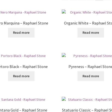
o Marquina – Raphael Stone
Organic White – Raphael St
Read more
Read more
rtoro Black – Raphael Stone
Pyreness – Raphael Ston
Read more
Read more
ntana Gold – Raphael Stone
Statuario Classic – Raphael 