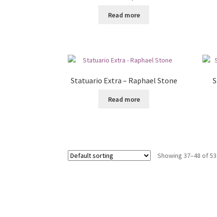
Read more
Statuario Extra – Raphael Stone
S
Read more
Showing 37–48 of 53