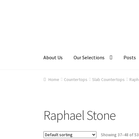
Skip
Skip
to
to
navigation
content
About Us
Our Selections
Posts
Home
About Us
Cart
Checkout
Contact Us
Ga
Home
Countertops
Slab Countertops
Raph
Raphael Stone
Showing 37–48 of 53