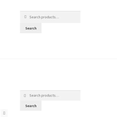
Search
for:
Search
Search
for:
Search