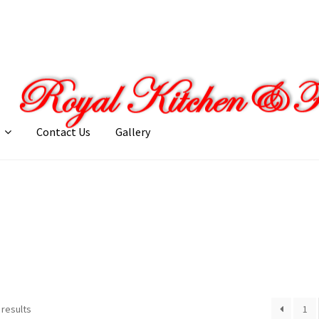
Contact Us
Gallery
llery
My account
Posts
Shop
 results
1