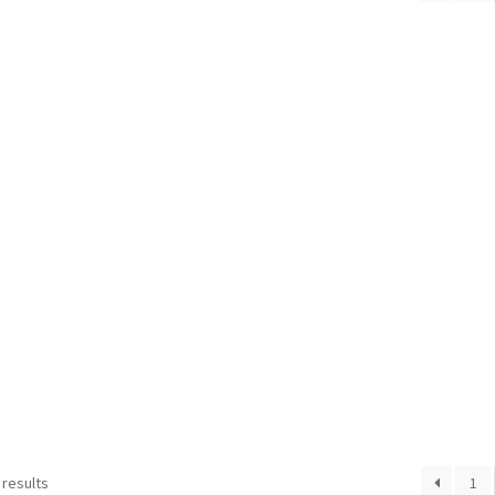
 results
1