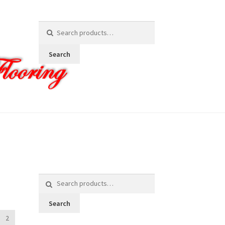
Search
for:
Search
Search
for:
Search
2