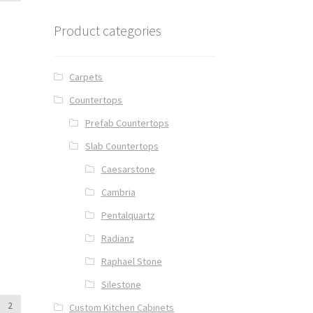
Product categories
Carpets
Countertops
Prefab Countertops
Slab Countertops
Caesarstone
Cambria
Pentalquartz
Radianz
Raphael Stone
Silestone
2
Custom Kitchen Cabinets