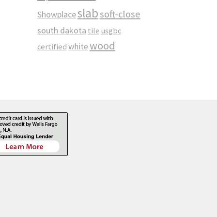
slab
soft-close
Showplace
south dakota
tile
usgbc
wood
white
certified