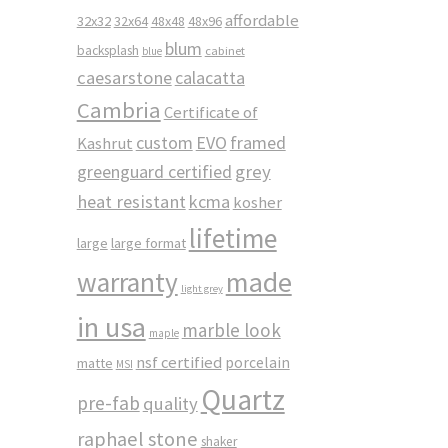
affordable
32x32
32x64
48x48
48x96
blum
backsplash
cabinet
blue
caesarstone
calacatta
Cambria
Certificate of
custom
EVO
framed
Kashrut
greenguard certified
grey
heat resistant
kcma
kosher
lifetime
large
large format
made
warranty
light grey
in usa
marble look
maple
nsf certified
porcelain
matte
MSI
Quartz
pre-fab
quality
raphael stone
shaker