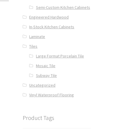
Semi-Custom Kitchen Cabinets
Engineered Hardwood
In-Stock Kitchen Cabinets
Laminate
Tiles
Large Format Porcelain Tile
Mosaic Tile
Subway Tile
Uncategorized
Vinyl Waterproof Flooring
Product Tags