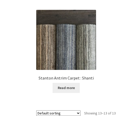
Stanton Antrim Carpet : Shanti
Read more
Showing 13–13 of 13