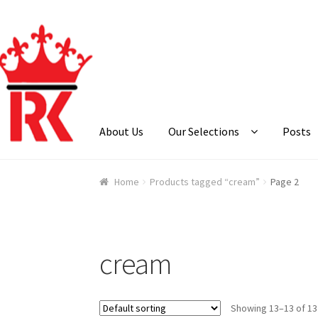
Skip
Skip
to
to
navigation
content
About Us
Our Selections
Posts
Home
About Us
Cart
Checkout
Contact Us
Ga
Home
Products tagged “cream”
Page 2
cream
Showing 13–13 of 13