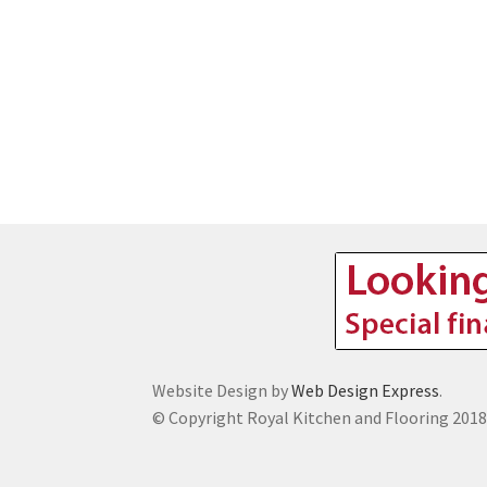
Website Design by
Web Design Express
.
© Copyright Royal Kitchen and Flooring 201