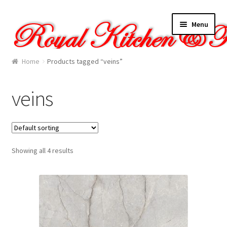
Skip
Skip
Menu
to
to
navigation
content
Home
Home
Products tagged “veins”
About Us
veins
Cart
Checkout
Showing all 4 results
Contact Us
Gallery
My account