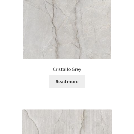
Posts
Shop
Cristallo Grey
Read more