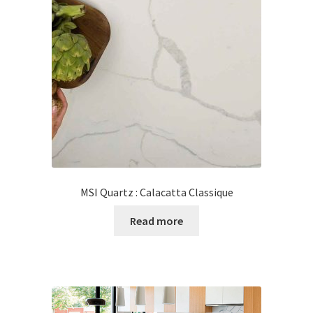
MSI Quartz : Calacatta Classique
Read more