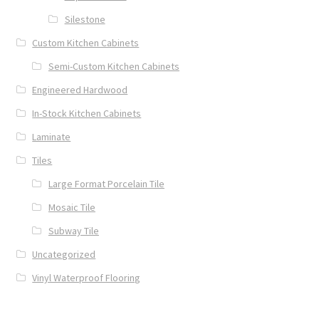
Silestone
Custom Kitchen Cabinets
Semi-Custom Kitchen Cabinets
Engineered Hardwood
In-Stock Kitchen Cabinets
Laminate
Tiles
Large Format Porcelain Tile
Mosaic Tile
Subway Tile
Uncategorized
Vinyl Waterproof Flooring