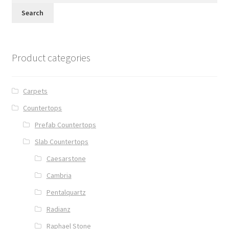
Search
Product categories
Carpets
Countertops
Prefab Countertops
Slab Countertops
Caesarstone
Cambria
Pentalquartz
Radianz
Raphael Stone