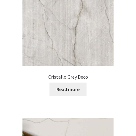
Cristallo Grey Deco
Read more