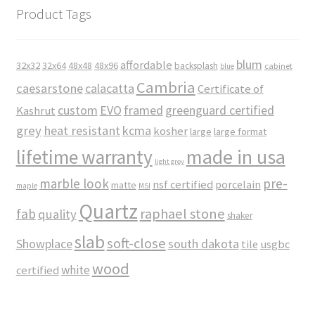
Product Tags
blum
affordable
32x32
32x64
48x48
48x96
backsplash
cabinet
blue
Cambria
caesarstone
calacatta
Certificate of
custom
EVO
framed
greenguard certified
Kashrut
grey
heat resistant
kcma
kosher
large
large format
made in usa
lifetime warranty
light grey
marble look
pre-
nsf certified
porcelain
matte
maple
MSI
Quartz
raphael stone
fab
quality
shaker
slab
soft-close
Showplace
south dakota
tile
usgbc
wood
white
certified