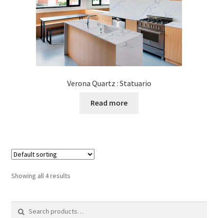
Verona Quartz : Statuario
Read more
Showing all 4 results
Search
for: