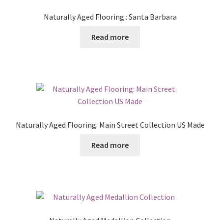
Naturally Aged Flooring : Santa Barbara
Read more
Naturally Aged Flooring: Main Street Collection US Made
Read more