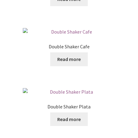
Posts
Shop
Double Shaker Cafe
Read more
Double Shaker Plata
Read more