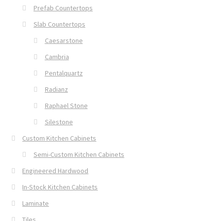
Prefab Countertops
Slab Countertops
Caesarstone
Cambria
Pentalquartz
Radianz
Raphael Stone
Silestone
Custom Kitchen Cabinets
Semi-Custom Kitchen Cabinets
Engineered Hardwood
In-Stock Kitchen Cabinets
Laminate
Tiles