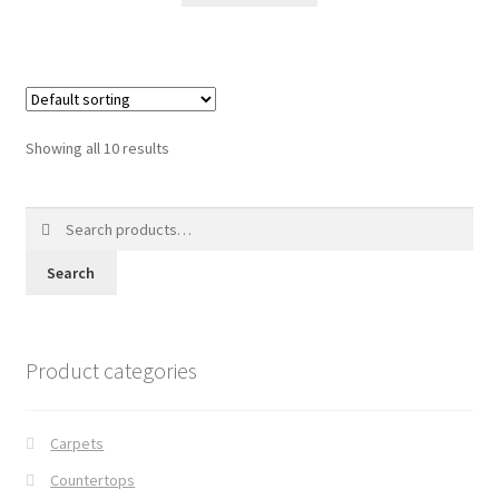
Showing all 10 results
Search
for:
Search
Product categories
Carpets
Countertops