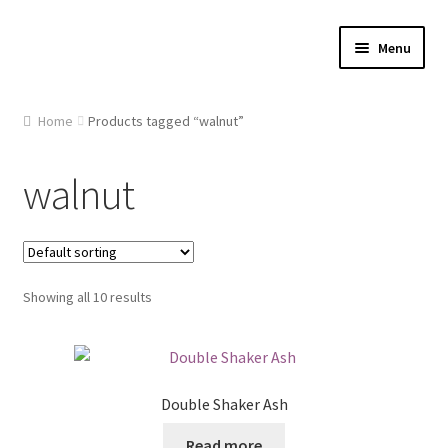
Skip
Skip
Menu
to
to
navigation
content
Home
Home
Products tagged “walnut”
About Us
walnut
Cart
Checkout
Showing all 10 results
Contact Us
Gallery
Double Shaker Ash
My account
Read more