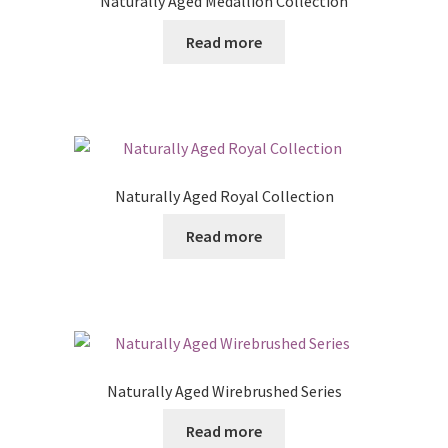
Naturally Aged Medallion Collection
Read more
Naturally Aged Royal Collection
Read more
Naturally Aged Wirebrushed Series
Read more