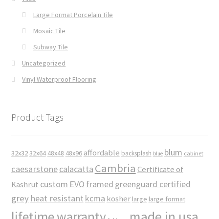
Large Format Porcelain Tile
Mosaic Tile
Subway Tile
Uncategorized
Vinyl Waterproof Flooring
Product Tags
blum
affordable
32x32
32x64
48x48
48x96
backsplash
cabinet
blue
Cambria
caesarstone
calacatta
Certificate of
custom
EVO
framed
greenguard certified
Kashrut
grey
heat resistant
kcma
kosher
large
large format
made in usa
lifetime warranty