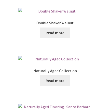
Double Shaker Walnut
Read more
Naturally Aged Collection
Read more