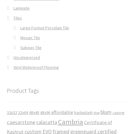
Laminate
Tiles
Large Format Porcelain Tile
Mosaic Tile
Subway Tile
Uncategorized
Vinyl Waterproof Flooring
Product Tags
blum
affordable
32x32
32x64
48x48
48x96
backsplash
cabinet
blue
Cambria
caesarstone
calacatta
Certificate of
custom
EVO
framed
greenguard certified
Kashrut