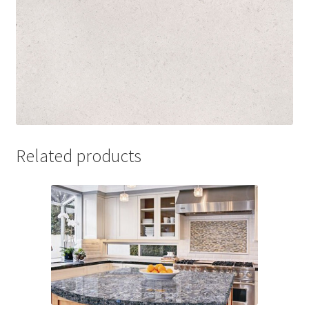
Related products