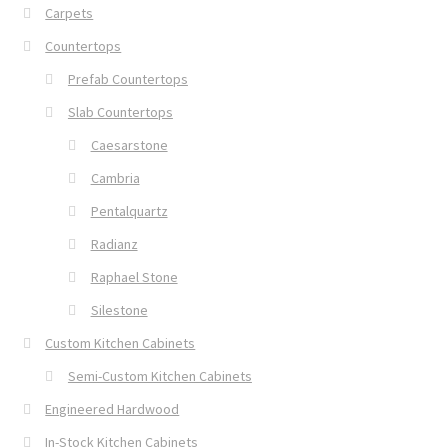
Carpets
Countertops
Prefab Countertops
Slab Countertops
Caesarstone
Cambria
Pentalquartz
Radianz
Raphael Stone
Silestone
Custom Kitchen Cabinets
Semi-Custom Kitchen Cabinets
Engineered Hardwood
In-Stock Kitchen Cabinets