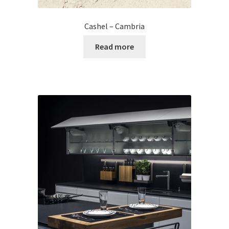
Cashel – Cambria
Read more