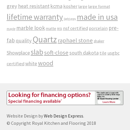
grey
heat resistant
kcma
kosher
large
large format
made in usa
lifetime warranty
light grey
marble look
pre-
nsf certified
porcelain
matte
maple
MSI
Quartz
raphael stone
fab
quality
shaker
slab
soft-close
Showplace
south dakota
tile
usgbc
wood
white
certified
Website Design by
Web Design Express
.
© Copyright Royal Kitchen and Flooring 2018