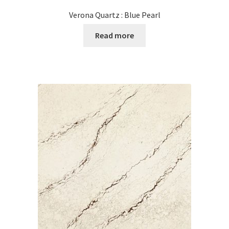
Verona Quartz : Blue Pearl
Read more