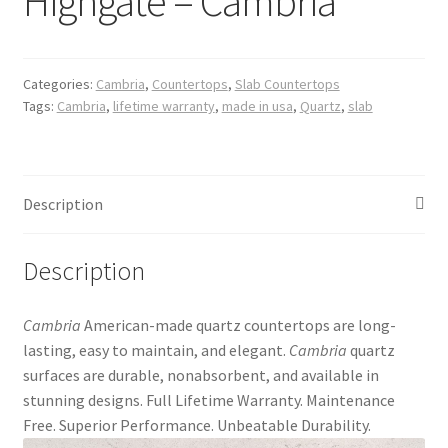
Highgate – Cambria
Posts
Shop
Categories:
Cambria
,
Countertops
,
Slab Countertops
Tags:
Cambria
,
lifetime warranty
,
made in usa
,
Quartz
,
slab
Description
Description
Cambria
American-made quartz countertops are long-
lasting, easy to maintain, and elegant.
Cambria
quartz
surfaces are durable, nonabsorbent, and available in
stunning designs. Full Lifetime Warranty. Maintenance
Free. Superior Performance. Unbeatable Durability.