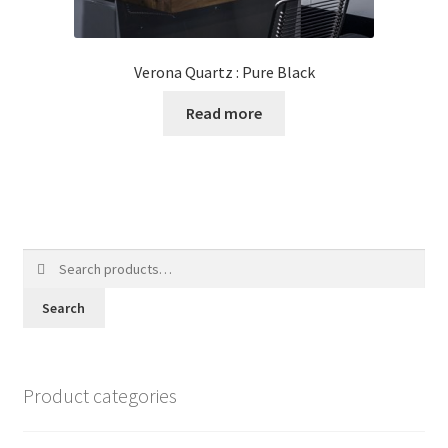
Verona Quartz : Pure Black
Read more
Search
for:
Search
Product categories