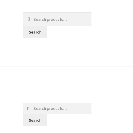
Search
for:
Search
Search
for:
Search