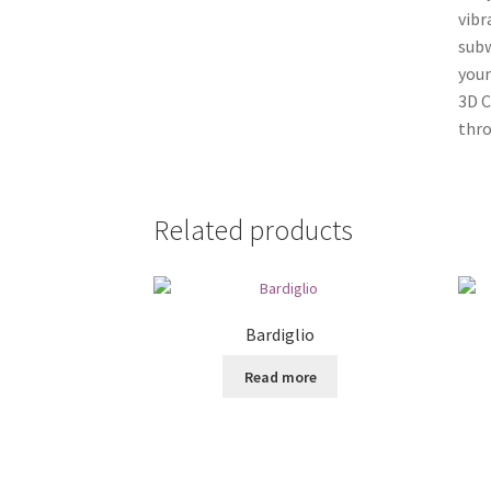
vibr
subw
your
3D C
thr
Related products
Bardiglio
Read more