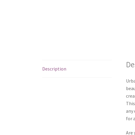
De
Description
Urba
beau
crea
This
any 
for 
Are 