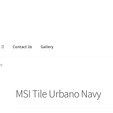
Contact Us
Gallery
llery
My account
Posts
Shop
vy
MSI Tile Urbano Navy