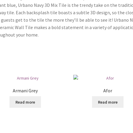
ant blue, Urbano Navy 3D Mix Tile is the trendy take on the traditi
ay tile. Each backsplash tile boasts a subtle 3D design, so the clo
 guests get to the tile the more they’ll be able to see it! Urbano 
eramic Wall Tile makes a bold statement in a variety of applicati
oughout your home.
Armani Grey
Afor
Read more
Read more