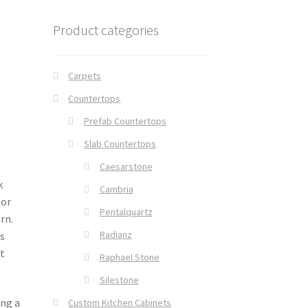
Product categories
Carpets
Countertops
Prefab Countertops
Slab Countertops
Caesarstone
k
Cambria
 or
Pentalquartz
rn.
Radianz
s
t
Raphael Stone
Silestone
ing a
Custom Kitchen Cabinets