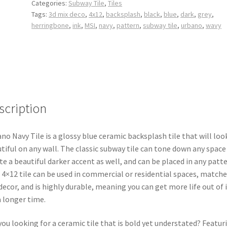
Categories:
Subway Tile
,
Tiles
Tags:
3d mix deco
,
4x12
,
backsplash
,
black
,
blue
,
dark
,
grey
,
herringbone
,
ink
,
MSI
,
navy
,
pattern
,
subway tile
,
urbano
,
wavy
scription
no Navy Tile is a glossy blue ceramic backsplash tile that will loo
tiful on any wall. The classic subway tile can tone down any space
te a beautiful darker accent as well, and can be placed in any patte
 4×12 tile can be used in commercial or residential spaces, matche
decor, and is highly durable, meaning you can get more life out of i
a longer time.
you looking for a ceramic tile that is bold yet understated? Featur