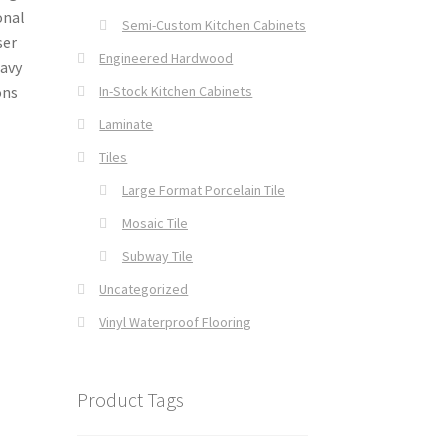
onal
Semi-Custom Kitchen Cabinets
ser
Engineered Hardwood
Navy
In-Stock Kitchen Cabinets
ons
Laminate
Tiles
Large Format Porcelain Tile
Mosaic Tile
Subway Tile
Uncategorized
Vinyl Waterproof Flooring
Product Tags