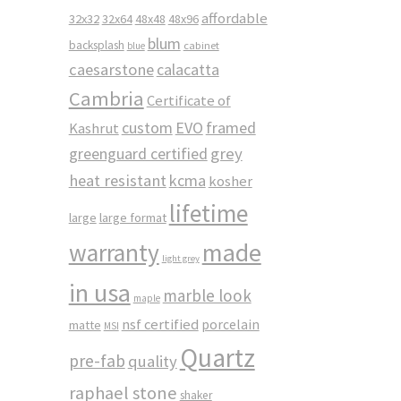
affordable
32x32
32x64
48x48
48x96
blum
backsplash
cabinet
blue
caesarstone
calacatta
Cambria
Certificate of
custom
EVO
framed
Kashrut
greenguard certified
grey
heat resistant
kcma
kosher
lifetime
large
large format
made
warranty
light grey
in usa
marble look
maple
nsf certified
porcelain
matte
MSI
Quartz
pre-fab
quality
raphael stone
shaker