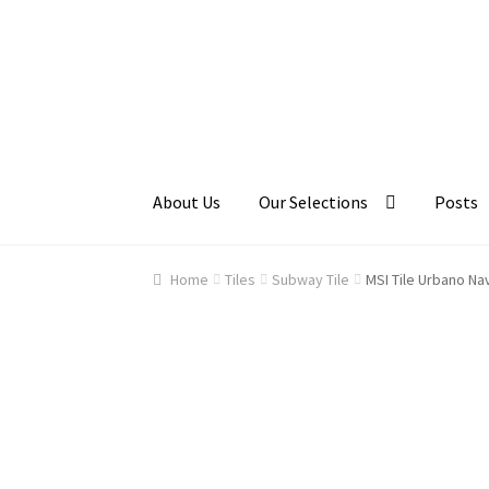
Skip
Skip
to
to
navigation
content
About Us
Our Selections
Posts
Home
About Us
Cart
Checkout
Contact Us
Ga
Home
Tiles
Subway Tile
MSI Tile Urbano Na