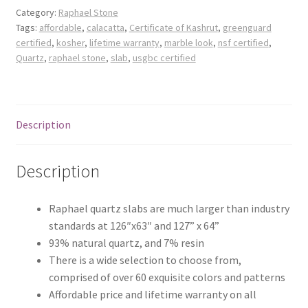
Posts
Category:
Raphael Stone
Tags:
affordable
,
calacatta
,
Certificate of Kashrut
,
greenguard
certified
,
kosher
,
lifetime warranty
,
marble look
,
nsf certified
,
Shop
Quartz
,
raphael stone
,
slab
,
usgbc certified
Description
Description
Raphael quartz slabs are much larger than industry
standards at 126″x63″ and 127” x 64”
93% natural quartz, and 7% resin
There is a wide selection to choose from,
comprised of over 60 exquisite colors and patterns
Affordable price and lifetime warranty on all