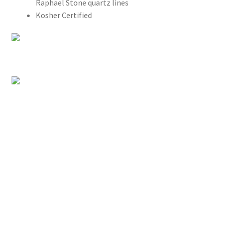
Raphael Stone quartz lines
Kosher Certified