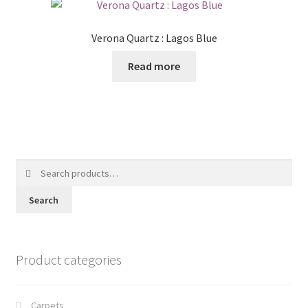
Verona Quartz : Lagos Blue
Read more
Search
for:
Search
Product categories
Carpets