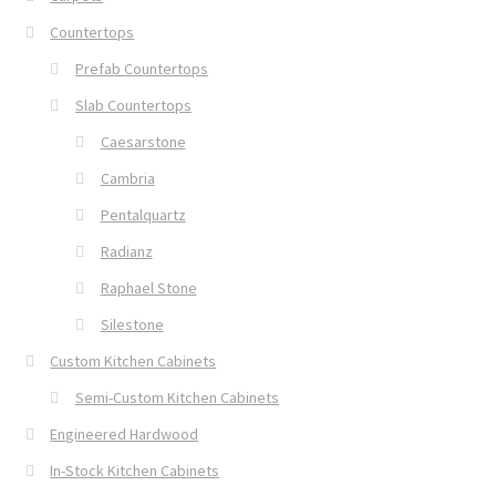
Countertops
Prefab Countertops
Slab Countertops
Caesarstone
Cambria
Pentalquartz
Radianz
Raphael Stone
Silestone
Custom Kitchen Cabinets
Semi-Custom Kitchen Cabinets
Engineered Hardwood
In-Stock Kitchen Cabinets