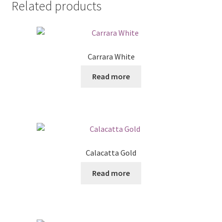
Related products
Carrara White
Read more
Calacatta Gold
Read more