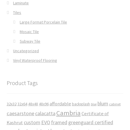
Laminate
Tiles
Large Format Porcelain Tile
Mosaic Tile
Subway Tile
Uncategorized
Vinyl Waterproof Flooring
Product Tags
blum
affordable
32x32
32x64
48x48
48x96
backsplash
cabinet
blue
Cambria
caesarstone
calacatta
Certificate of
custom
EVO
framed
greenguard certified
Kashrut