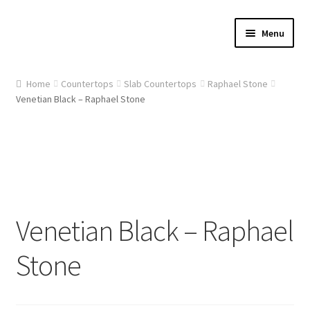
Skip
Skip
Menu
to
to
navigation
content
Home
Home
Countertops
Slab Countertops
Raphael Stone
Venetian Black – Raphael Stone
About Us
Cart
Checkout
Contact Us
Venetian Black – Raphael
Gallery
Stone
My account