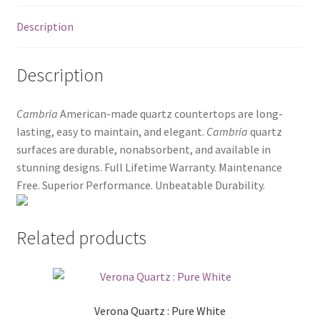
Posts
Description
Shop
Description
Cambria
American-made quartz countertops are long-
lasting, easy to maintain, and elegant.
Cambria
quartz
surfaces are durable, nonabsorbent, and available in
stunning designs. Full Lifetime Warranty. Maintenance
Free. Superior Performance. Unbeatable Durability.
Related products
Verona Quartz : Pure White