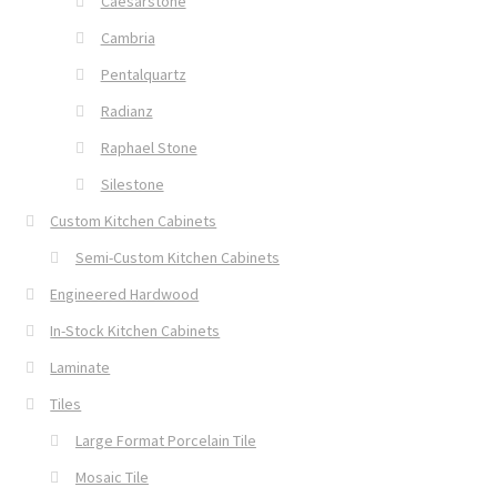
Caesarstone
Cambria
Pentalquartz
Radianz
Raphael Stone
Silestone
Custom Kitchen Cabinets
Semi-Custom Kitchen Cabinets
Engineered Hardwood
In-Stock Kitchen Cabinets
Laminate
Tiles
Large Format Porcelain Tile
Mosaic Tile