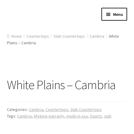
Skip
Skip
Menu
to
to
navigation
content
Home
Home
Countertops
Slab Countertops
Cambria
White
Plains – Cambria
About Us
Cart
Checkout
White Plains – Cambria
Contact Us
Gallery
Categories:
Cambria
,
Countertops
,
Slab Countertops
Tags:
Cambria
,
lifetime warranty
,
made in usa
,
Quartz
,
slab
My account