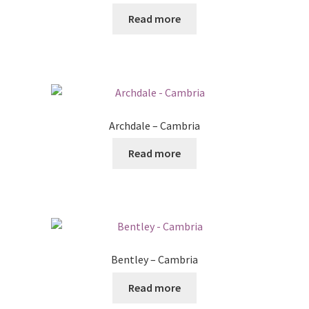
Read more
Archdale – Cambria
Read more
Bentley – Cambria
Read more