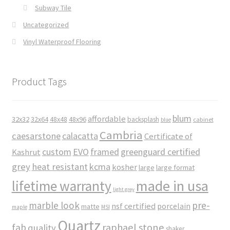
Subway Tile
Uncategorized
Vinyl Waterproof Flooring
Product Tags
blum
affordable
32x32
32x64
48x48
48x96
backsplash
cabinet
blue
Cambria
caesarstone
calacatta
Certificate of
custom
EVO
framed
greenguard certified
Kashrut
grey
heat resistant
kcma
kosher
large
large format
made in usa
lifetime warranty
light grey
marble look
pre-
nsf certified
porcelain
matte
maple
MSI
Quartz
raphael stone
fab
quality
shaker