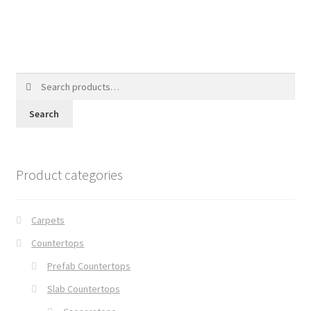
Search
for:
Search
Product categories
Carpets
Countertops
Prefab Countertops
Slab Countertops