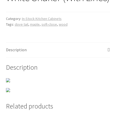
Posts
Shop
Category:
In-Stock Kitchen Cabinets
Tags:
dove tail
,
maple
,
soft-close
,
wood
Description
Description
Related products