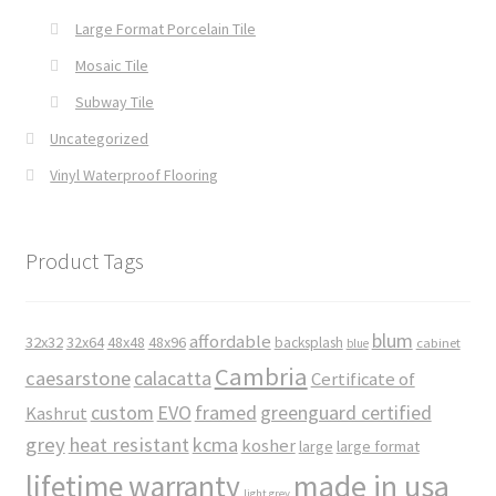
Large Format Porcelain Tile
Mosaic Tile
Subway Tile
Uncategorized
Vinyl Waterproof Flooring
Product Tags
blum
affordable
32x32
32x64
48x48
48x96
backsplash
cabinet
blue
Cambria
caesarstone
calacatta
Certificate of
custom
EVO
framed
greenguard certified
Kashrut
grey
heat resistant
kcma
kosher
large
large format
made in usa
lifetime warranty
light grey