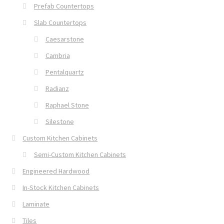
Prefab Countertops
Slab Countertops
Caesarstone
Cambria
Pentalquartz
Radianz
Raphael Stone
Silestone
Custom Kitchen Cabinets
Semi-Custom Kitchen Cabinets
Engineered Hardwood
In-Stock Kitchen Cabinets
Laminate
Tiles