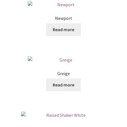
Newport
Read more
Greige
Read more