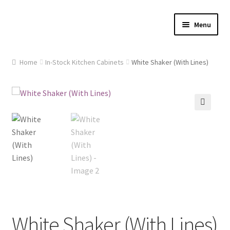
Skip
Skip
Menu
to
to
navigation
content
Home
Home
In-Stock Kitchen Cabinets
White Shaker (With Lines)
About Us
Cart
🔍
Checkout
Contact Us
Gallery
My account
White Shaker (With Lines)