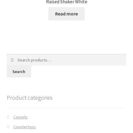
Raised Shaker White
Read more
Search
for:
Search
Product categories
Carpets
Countertops