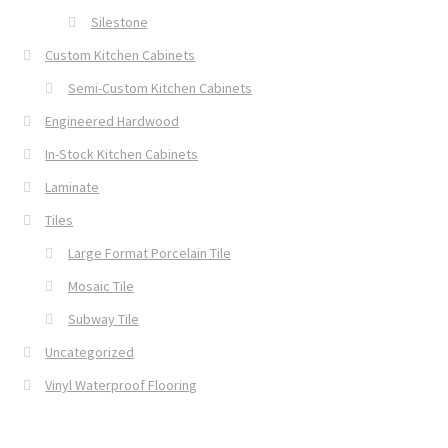
Silestone
Custom Kitchen Cabinets
Semi-Custom Kitchen Cabinets
Engineered Hardwood
In-Stock Kitchen Cabinets
Laminate
Tiles
Large Format Porcelain Tile
Mosaic Tile
Subway Tile
Uncategorized
Vinyl Waterproof Flooring