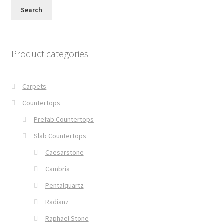
Search
Product categories
Carpets
Countertops
Prefab Countertops
Slab Countertops
Caesarstone
Cambria
Pentalquartz
Radianz
Raphael Stone