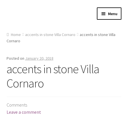
Skip
Skip
Menu
to
to
navigation
content
Home
Home
accents in stone Villa Cornaro
accents in stone Villa
Cornaro
About Us
Cart
Posted on
January 20, 2018
accents in stone Villa
Checkout
Cornaro
Contact Us
Gallery
Comments
Leave a comment
My account