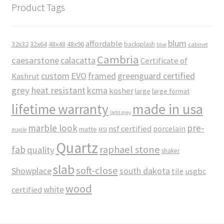
Product Tags
blum
affordable
32x32
32x64
48x48
48x96
backsplash
cabinet
blue
Cambria
caesarstone
calacatta
Certificate of
custom
EVO
framed
greenguard certified
Kashrut
grey
heat resistant
kcma
kosher
large
large format
made in usa
lifetime warranty
light grey
marble look
pre-
nsf certified
porcelain
matte
maple
MSI
Quartz
raphael stone
fab
quality
shaker
slab
soft-close
Showplace
south dakota
tile
usgbc
wood
white
certified