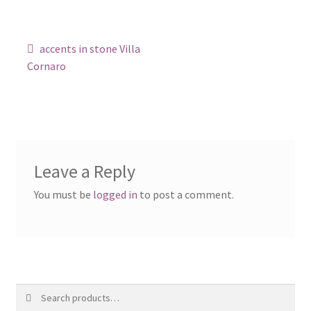
Posts
Post
accents in stone Villa
Shop
navigation
Cornaro
Leave a Reply
You must be
logged in
to post a comment.
Search
for: