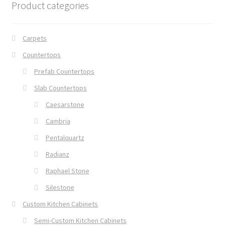
Product categories
Carpets
Countertops
Prefab Countertops
Slab Countertops
Caesarstone
Cambria
Pentalquartz
Radianz
Raphael Stone
Silestone
Custom Kitchen Cabinets
Semi-Custom Kitchen Cabinets