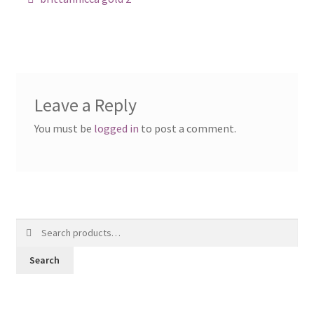
navigation
Posts
Shop
Leave a Reply
You must be
logged in
to post a comment.
Search
for:
Search