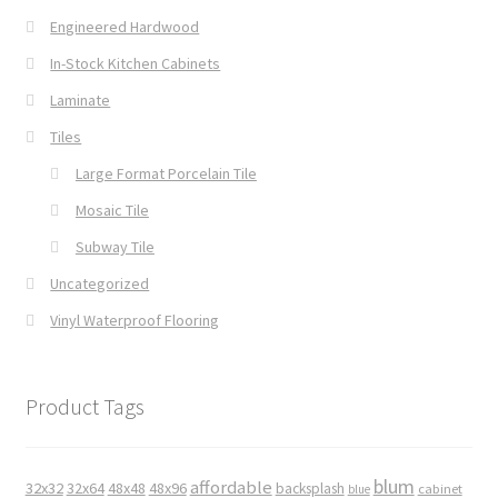
Engineered Hardwood
In-Stock Kitchen Cabinets
Laminate
Tiles
Large Format Porcelain Tile
Mosaic Tile
Subway Tile
Uncategorized
Vinyl Waterproof Flooring
Product Tags
blum
affordable
32x32
32x64
48x48
48x96
backsplash
cabinet
blue