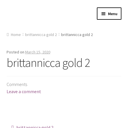
Skip
Skip
Menu
to
to
navigation
content
Home
Home
brittannicca gold 2
brittannicca gold 2
About Us
Posted on
March 15, 2020
Cart
brittannicca gold 2
Checkout
Comments
Contact Us
Leave a comment
Gallery
My account
Post
brittannicca gold 2