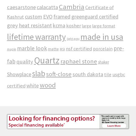
Cambria
caesarstone
calacatta
Certificate of
custom
EVO
framed
greenguard certified
Kashrut
grey
heat resistant
kcma
kosher
large
large format
made in usa
lifetime warranty
light grey
marble look
pre-
nsf certified
porcelain
matte
maple
MSI
Quartz
raphael stone
fab
quality
shaker
slab
soft-close
Showplace
south dakota
tile
usgbc
wood
white
certified