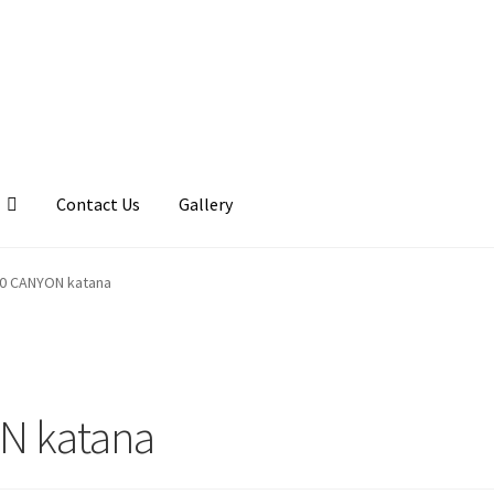
Contact Us
Gallery
llery
My account
Posts
Shop
10 CANYON katana
N katana