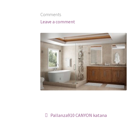
Comments
Leave a comment
Post
Pallanza910 CANYON katana
navigation