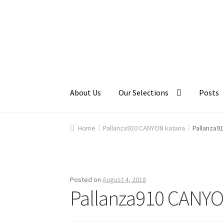
Skip
Skip
to
to
navigation
content
About Us
Our Selections
Posts
Home
About Us
Cart
Checkout
Contact Us
Ga
Home
Pallanza910 CANYON katana
Pallanza9
Posted on
August 4, 2018
Pallanza910 CANYO