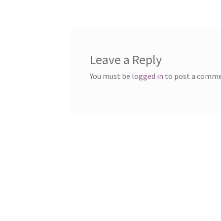
Leave a Reply
You must be
logged in
to post a comme