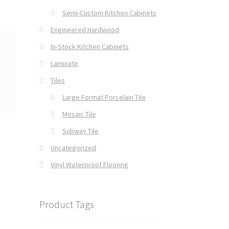
Semi-Custom Kitchen Cabinets
Engineered Hardwood
In-Stock Kitchen Cabinets
Laminate
Tiles
Large Format Porcelain Tile
Mosaic Tile
Subway Tile
Uncategorized
Vinyl Waterproof Flooring
Product Tags