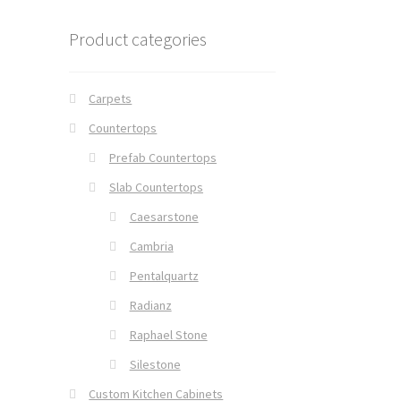
Product categories
Carpets
Countertops
Prefab Countertops
Slab Countertops
Caesarstone
Cambria
Pentalquartz
Radianz
Raphael Stone
Silestone
Custom Kitchen Cabinets