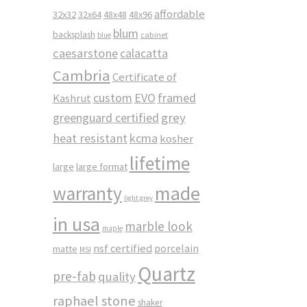
affordable
32x32
32x64
48x48
48x96
blum
backsplash
cabinet
blue
caesarstone
calacatta
Cambria
Certificate of
custom
EVO
framed
Kashrut
greenguard certified
grey
heat resistant
kcma
kosher
lifetime
large
large format
made
warranty
light grey
in usa
marble look
maple
nsf certified
porcelain
matte
MSI
Quartz
pre-fab
quality
raphael stone
shaker