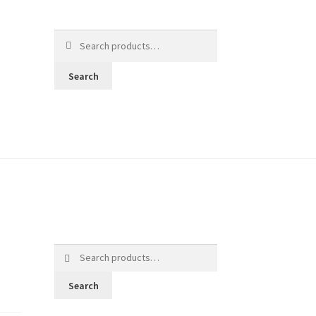
Search
for:
Search
Search
for:
Search