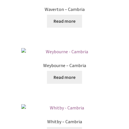
Waverton – Cambria
Read more
Weybourne – Cambria
Read more
Whitby – Cambria