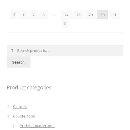
1
2
3
…
27
28
29
30
31
Search
for:
Search
Product categories
Carpets
Countertops
Prefab Countertops