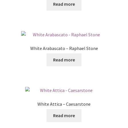
Read more
White Arabascato – Raphael Stone
Read more
White Attica – Caesarstone
Read more