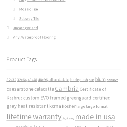
Mosaic Tile
Subway Tile
Uncategorized
Vinyl Waterproof Flooring
Product Tags
blum
affordable
32x32
32x64
48x48
48x96
backsplash
cabinet
blue
Cambria
caesarstone
calacatta
Certificate of
custom
EVO
framed
greenguard certified
Kashrut
grey
heat resistant
kcma
kosher
large
large format
made in usa
lifetime warranty
light grey