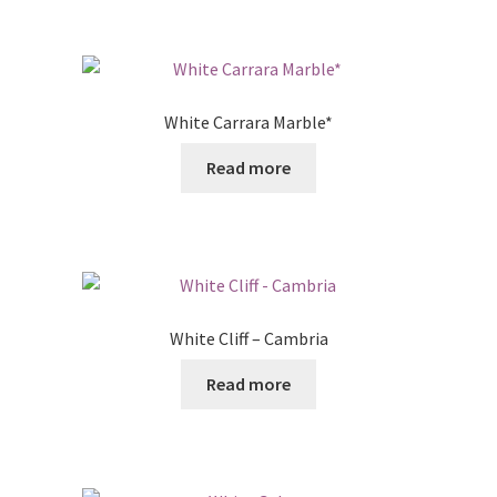
White Carrara Marble*
Read more
White Cliff – Cambria
Read more