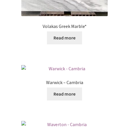
Volakas Greek Marble*
Read more
Warwick – Cambria
Read more