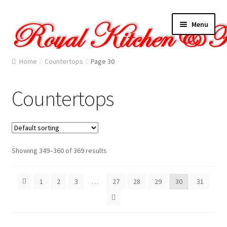
Skip
Skip
Menu
to
to
navigation
content
Home
Home
Countertops
Page 30
About Us
Countertops
Cart
Checkout
Showing 349–360 of 369 results
Contact Us
1
2
3
…
27
28
29
30
31
Gallery
My account