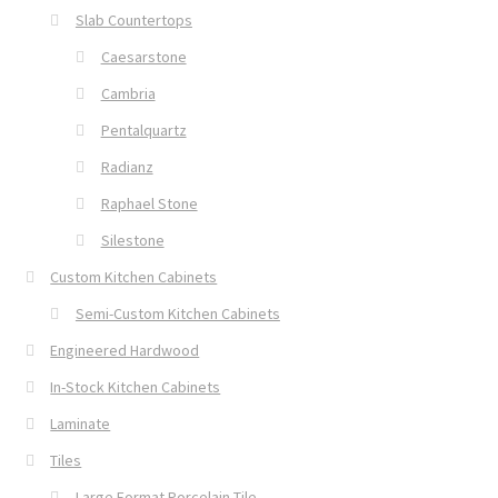
Slab Countertops
Caesarstone
Cambria
Pentalquartz
Radianz
Raphael Stone
Silestone
Custom Kitchen Cabinets
Semi-Custom Kitchen Cabinets
Engineered Hardwood
In-Stock Kitchen Cabinets
Laminate
Tiles
Large Format Porcelain Tile