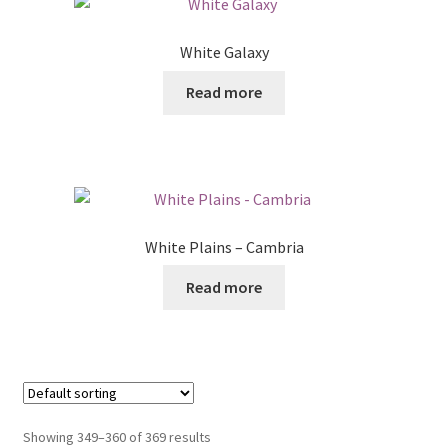
White Galaxy
Read more
White Plains – Cambria
Read more
Showing 349–360 of 369 results