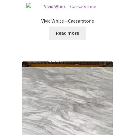
Posts
Vivid White – Caesarstone
Shop
Read more