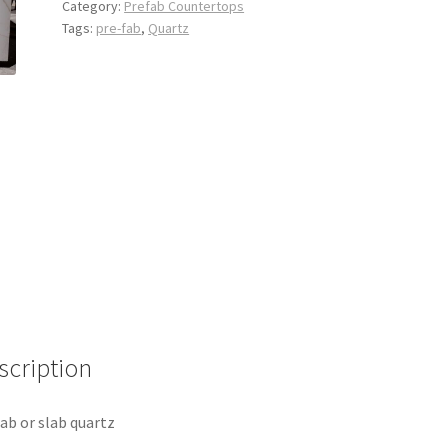
Category:
Prefab Countertops
Tags:
pre-fab
,
Quartz
scription
ab or slab quartz