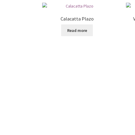
Calacatta Plazo
Read more