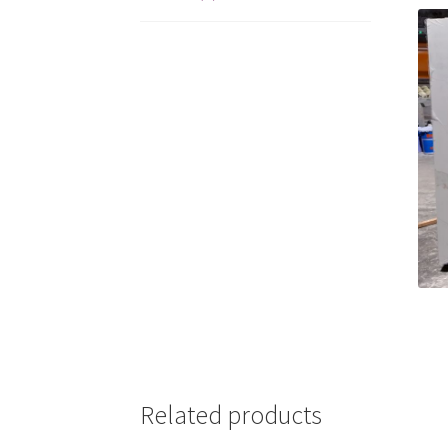
Related products