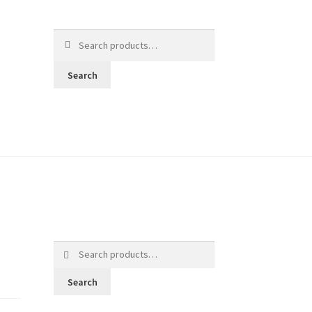
Search
for:
Search
Search
for:
Search