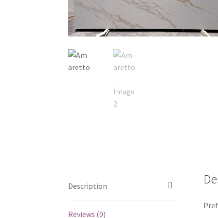
De
Description
Pref
Reviews (0)