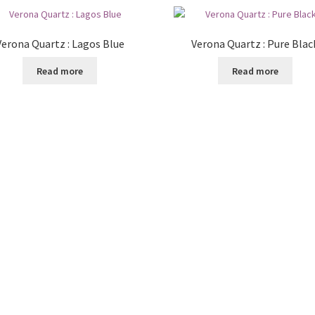
Verona Quartz : Lagos Blue
Verona Quartz : Pure Blac
Read more
Read more