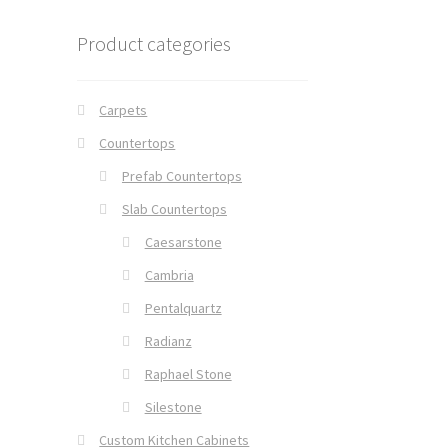
Product categories
Carpets
Countertops
Prefab Countertops
Slab Countertops
Caesarstone
Cambria
Pentalquartz
Radianz
Raphael Stone
Silestone
Custom Kitchen Cabinets