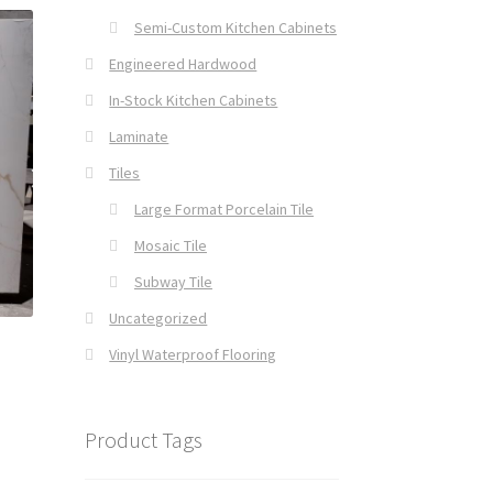
Semi-Custom Kitchen Cabinets
Engineered Hardwood
In-Stock Kitchen Cabinets
Laminate
Tiles
Large Format Porcelain Tile
Mosaic Tile
Subway Tile
Uncategorized
Vinyl Waterproof Flooring
Product Tags