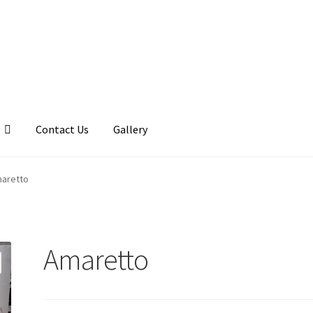
Contact Us
Gallery
llery
My account
Posts
Shop
aretto
Amaretto