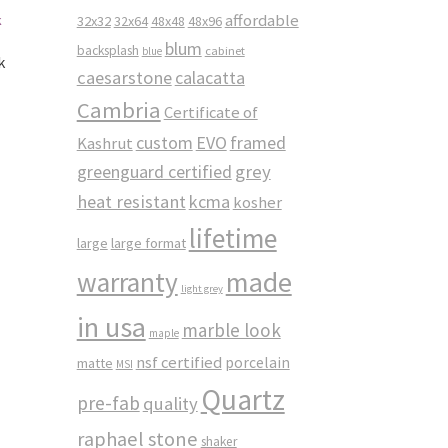
affordable
32x32
32x64
48x48
48x96
blum
backsplash
cabinet
blue
k
caesarstone
calacatta
Cambria
Certificate of
custom
EVO
framed
Kashrut
greenguard certified
grey
heat resistant
kcma
kosher
lifetime
large
large format
made
warranty
light grey
in usa
marble look
maple
nsf certified
porcelain
matte
MSI
Quartz
pre-fab
quality
raphael stone
shaker