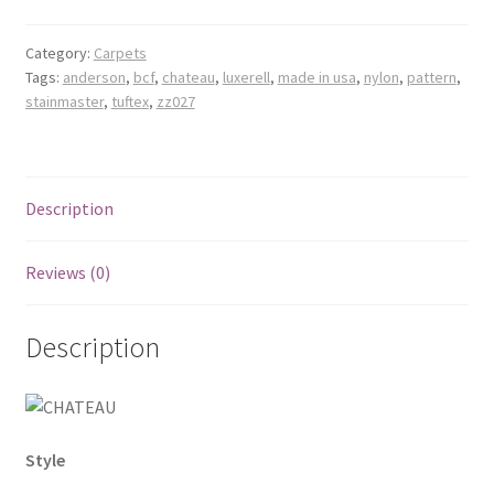
Category:
Carpets
Tags:
anderson
,
bcf
,
chateau
,
luxerell
,
made in usa
,
nylon
,
pattern
,
stainmaster
,
tuftex
,
zz027
Description
Reviews (0)
Description
Style