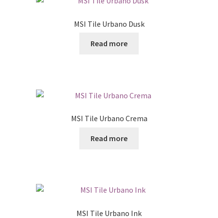
MSI Tile Urbano Dusk
Read more
MSI Tile Urbano Crema
Read more
MSI Tile Urbano Ink