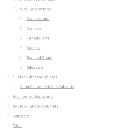
Slab Countertops
Caesarstone
Cambria
Pentalquartz
Radianz
Raphael Stone
Silestone
Custom Kitchen Cabinets
Semi-Custom Kitchen Cabinets
Engineered Hardwood
In-Stock Kitchen Cabinets
Laminate
Tiles