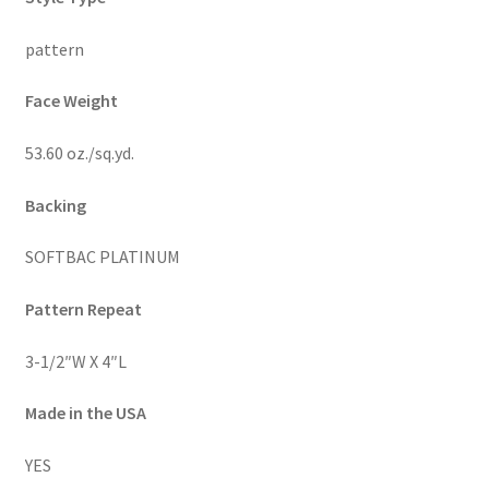
pattern
Face Weight
53.60 oz./sq.yd.
Backing
SOFTBAC PLATINUM
Pattern Repeat
3-1/2″W X 4″L
Made in the USA
YES