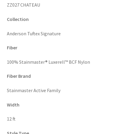
ZZ027 CHATEAU
Collection
Anderson Tuftex Signature
Fiber
100% Stainmaster® Luxerell™ BCF Nylon
Fiber Brand
Stainmaster Active Family
Width
12 ft
Style Type