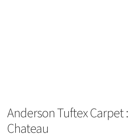
Posts
Shop
Anderson Tuftex Carpet :
Chateau