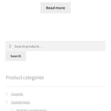
Read more
Search
for:
Search
Product categories
Carpets
Countertops
Prefab Countertops