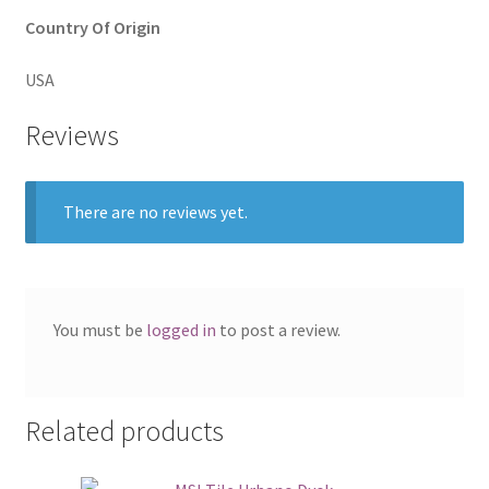
Country Of Origin
USA
Reviews
There are no reviews yet.
You must be
logged in
to post a review.
Related products