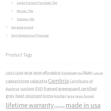
Large Format Porcelain Tile
Mosaic Tile
Subway Tile
Uncategorized
Vinyl Waterproof Flooring
Product Tags
blum
affordable
32x32
32x64
48x48
48x96
backsplash
cabinet
blue
Cambria
caesarstone
calacatta
Certificate of
custom
EVO
framed
greenguard certified
Kashrut
grey
heat resistant
kcma
kosher
large
large format
made in usa
lifetime warranty
light grey