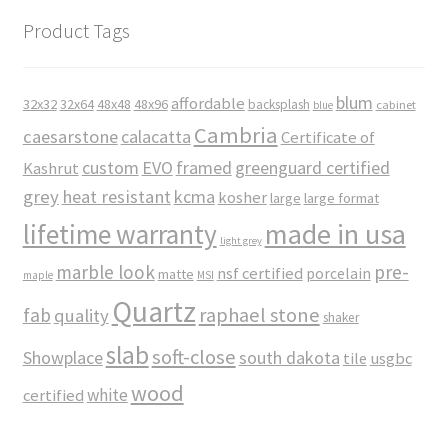
Product Tags
blum
affordable
32x32
32x64
48x48
48x96
backsplash
cabinet
blue
Cambria
caesarstone
calacatta
Certificate of
custom
EVO
framed
greenguard certified
Kashrut
grey
heat resistant
kcma
kosher
large
large format
made in usa
lifetime warranty
light grey
marble look
pre-
nsf certified
porcelain
matte
maple
MSI
Quartz
raphael stone
fab
quality
shaker
slab
soft-close
Showplace
south dakota
tile
usgbc
wood
white
certified