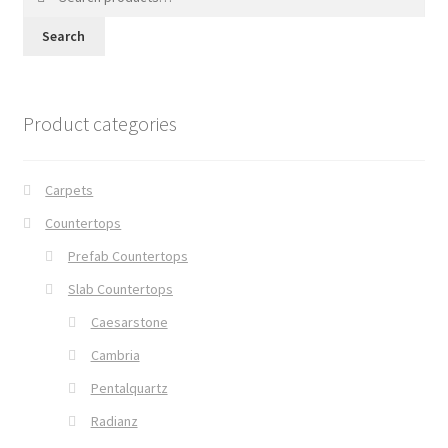
for:
Search
Product categories
Carpets
Countertops
Prefab Countertops
Slab Countertops
Caesarstone
Cambria
Pentalquartz
Radianz