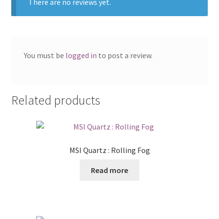
There are no reviews yet.
You must be
logged in
to post a review.
Related products
MSI Quartz : Rolling Fog
Read more