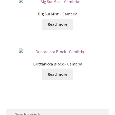
Big Sur Mist – Cambria
Read more
Brittanicca Block – Cambria
Read more
Search