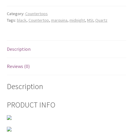
Posts
Category:
Countertops
Tags:
black
,
Countertop
,
marquina
,
midnight
,
MSI
,
Quartz
Shop
Description
Reviews (0)
Description
PRODUCT INFO