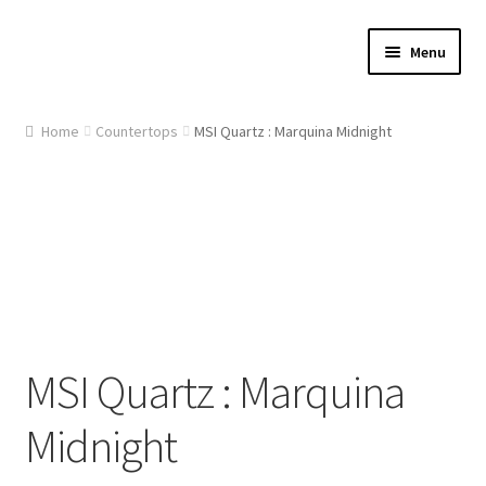
Skip
Skip
Menu
to
to
navigation
content
Home
Home
Countertops
MSI Quartz : Marquina Midnight
About Us
Cart
Checkout
Contact Us
MSI Quartz : Marquina
Gallery
Midnight
My account