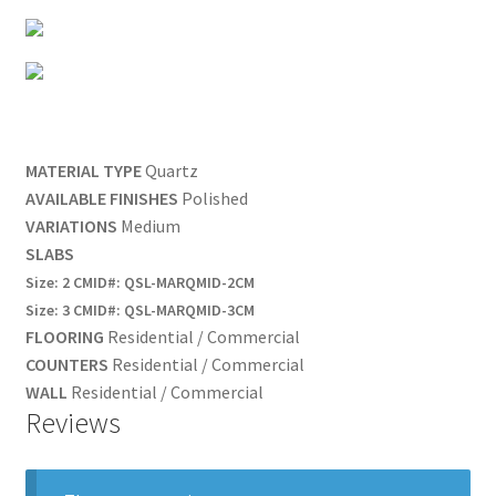
MATERIAL TYPE
Quartz
AVAILABLE FINISHES
Polished
VARIATIONS
Medium
SLABS
Size:
2 CM
ID#:
QSL-MARQMID-2CM
Size:
3 CM
ID#:
QSL-MARQMID-3CM
FLOORING
Residential /
Commercial
COUNTERS
Residential /
Commercial
WALL
Residential /
Commercial
Reviews