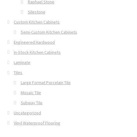
Raphael Stone
Silestone
Custom Kitchen Cabinets
Semi-Custom Kitchen Cabinets
Engineered Hardwood
In-Stock Kitchen Cabinets
Laminate
Tiles
Large Format Porcelain Tile
Mosaic Tile
Subway Tile
Uncategorized
Vinyl Waterproof Flooring