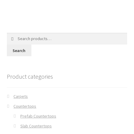
Search
for:
Search
Product categories
Carpets
Countertops
Prefab Countertops
Slab Countertops