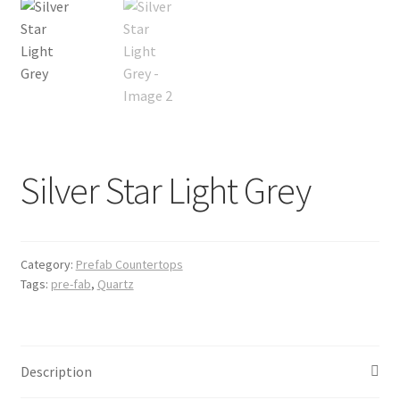
Posts
Shop
Silver Star Light Grey
Category:
Prefab Countertops
Tags:
pre-fab
,
Quartz
Description