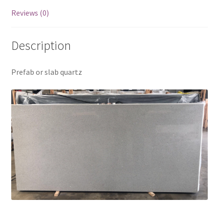
Reviews (0)
Description
Prefab or slab quartz