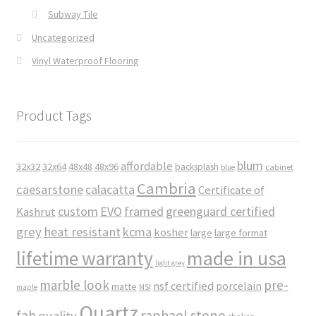
Subway Tile
Uncategorized
Vinyl Waterproof Flooring
Product Tags
blum
affordable
32x32
32x64
48x48
48x96
backsplash
cabinet
blue
Cambria
caesarstone
calacatta
Certificate of
custom
EVO
framed
greenguard certified
Kashrut
grey
heat resistant
kcma
kosher
large
large format
made in usa
lifetime warranty
light grey
marble look
pre-
nsf certified
porcelain
matte
maple
MSI
Quartz
raphael stone
fab
quality