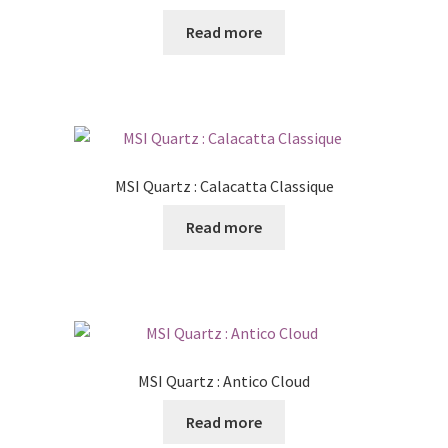
Read more
MSI Quartz : Calacatta Classique
Read more
MSI Quartz : Antico Cloud
Read more