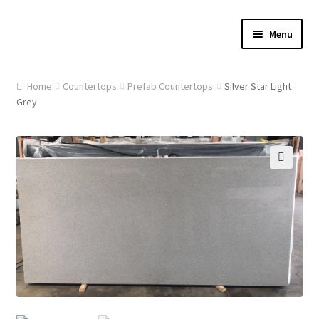
Skip
Skip
Menu
to
to
navigation
content
Home
Home
Countertops
Prefab Countertops
Silver Star Light
Grey
About Us
Cart
🔍
Checkout
Contact Us
Gallery
My account