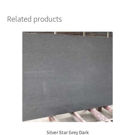
Related products
Silver Star Grey Dark