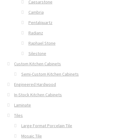
Caesarstone
Cambria
Pentalquartz
Radianz
Raphael Stone
Silestone
Custom Kitchen Cabinets
Semi-Custom Kitchen Cabinets
Engineered Hardwood
In-Stock Kitchen Cabinets
Laminate
Tiles
Large Format Porcelain Tile
Mosaic Tile