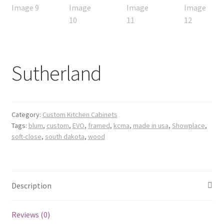
Sutherland
Category:
Custom Kitchen Cabinets
Tags:
blum
,
custom
,
EVO
,
framed
,
kcma
,
made in usa
,
Showplace
,
soft-close
,
south dakota
,
wood
Description
Reviews (0)