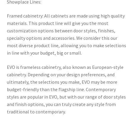
Showplace Lines:
Framed cabinetry: All cabinets are made using high quality
materials. This product line will give you the most
customization options between door styles, finishes,
specialty options and accessories. We consider this our
most diverse product line, allowing you to make selections
in line with your budget, big or small.
EVO is frameless cabinetry, also known as European-style
cabinetry. Depending on your design preferences, and
ultimately, the selections you make, EVO may be more
budget-friendly than the flagship line. Contemporary
styles are popular in EVO, but with our range of door styles
and finish options, you can truly create any style from
traditional to contemporary.