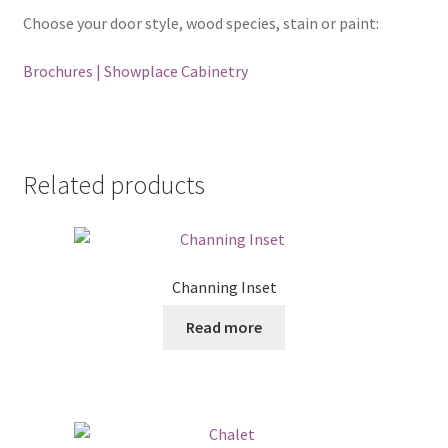
Choose your door style, wood species, stain or paint:
Brochures | Showplace Cabinetry
Related products
Channing Inset
Read more