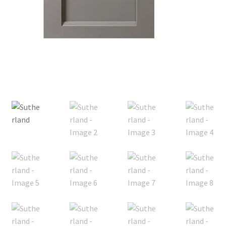
Posts
Shop