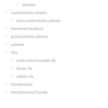
Silestone
Custom Kitchen Cabinets
Semi-Custom Kitchen Cabinets
Engineered Hardwood
In-Stock Kitchen Cabinets
Laminate
Tiles
Large Format Porcelain Tile
Mosaic Tile
Subway Tile
Uncategorized
Vinyl Waterproof Flooring