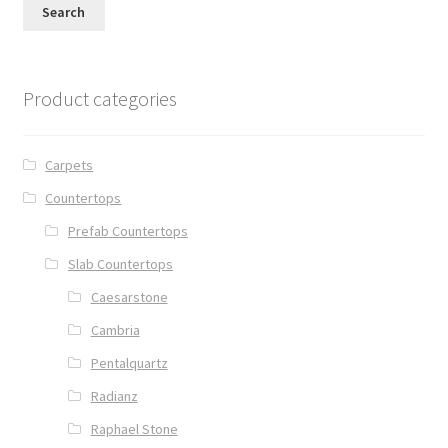
Search
Posts
Shop
Product categories
Carpets
Countertops
Prefab Countertops
Slab Countertops
Caesarstone
Cambria
Pentalquartz
Radianz
Raphael Stone