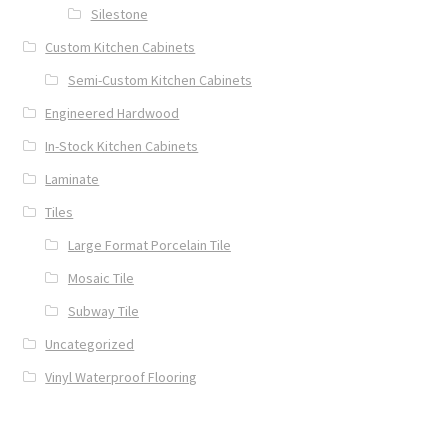
Silestone
Custom Kitchen Cabinets
Semi-Custom Kitchen Cabinets
Engineered Hardwood
In-Stock Kitchen Cabinets
Laminate
Tiles
Large Format Porcelain Tile
Mosaic Tile
Subway Tile
Uncategorized
Vinyl Waterproof Flooring