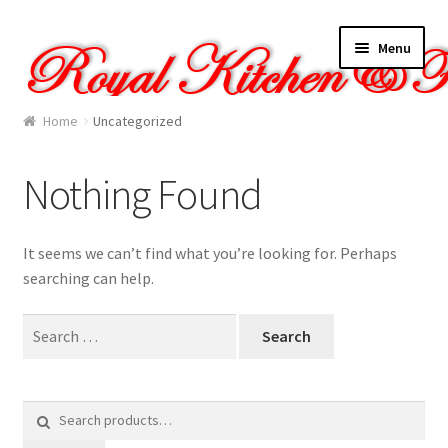
Skip
Skip
Menu
to
to
navigation
content
Home
Home
Uncategorized
About Us
Nothing Found
Cart
It seems we can’t find what you’re looking for. Perhaps
Checkout
searching can help.
Contact Us
Search
for:
Gallery
Search
My account
for: