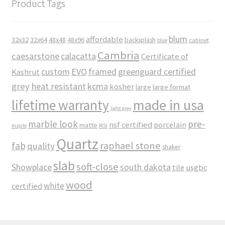
Product Tags
blum
affordable
32x32
32x64
48x48
48x96
backsplash
cabinet
blue
Cambria
caesarstone
calacatta
Certificate of
custom
EVO
framed
greenguard certified
Kashrut
grey
heat resistant
kcma
kosher
large
large format
made in usa
lifetime warranty
light grey
marble look
pre-
nsf certified
porcelain
matte
maple
MSI
Quartz
raphael stone
fab
quality
shaker
slab
soft-close
Showplace
south dakota
tile
usgbc
wood
white
certified