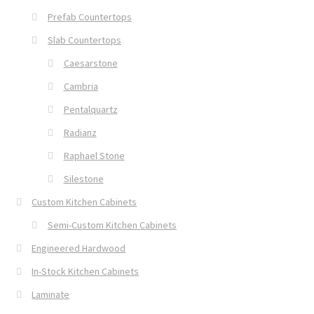
Prefab Countertops
Slab Countertops
Caesarstone
Cambria
Pentalquartz
Radianz
Raphael Stone
Silestone
Custom Kitchen Cabinets
Semi-Custom Kitchen Cabinets
Engineered Hardwood
In-Stock Kitchen Cabinets
Laminate