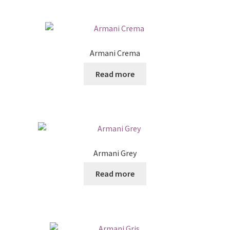
Armani Crema
Read more
Armani Grey
Read more