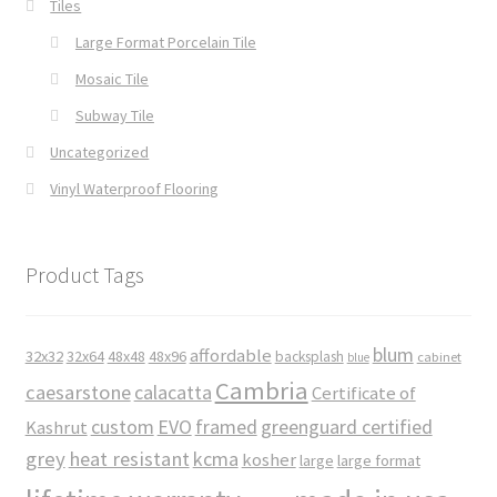
Tiles
Large Format Porcelain Tile
Mosaic Tile
Subway Tile
Uncategorized
Vinyl Waterproof Flooring
Product Tags
blum
affordable
32x32
32x64
48x48
48x96
backsplash
cabinet
blue
Cambria
caesarstone
calacatta
Certificate of
custom
EVO
framed
greenguard certified
Kashrut
grey
heat resistant
kcma
kosher
large
large format