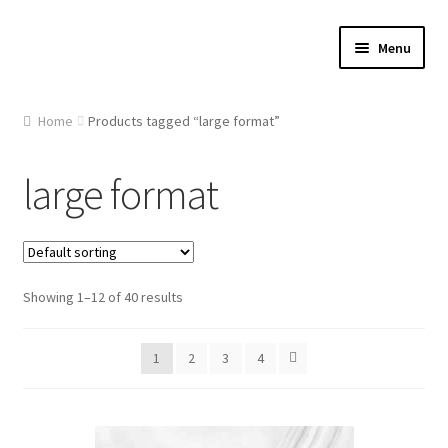
Skip
Skip
Menu
to
to
navigation
content
Home
Home
Products tagged “large format”
About Us
large format
Cart
Checkout
Showing 1–12 of 40 results
Contact Us
1
2
3
4
Gallery
My account