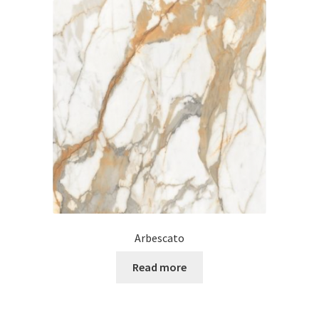
Arbescato
Read more