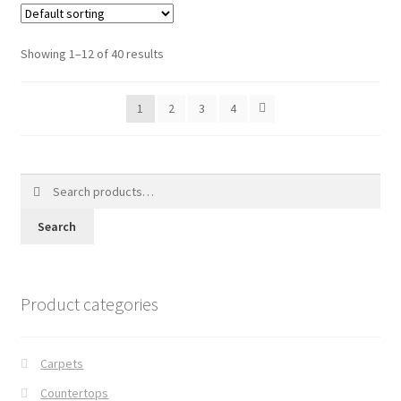
Showing 1–12 of 40 results
1
2
3
4
Search
for:
Search
Product categories
Carpets
Countertops