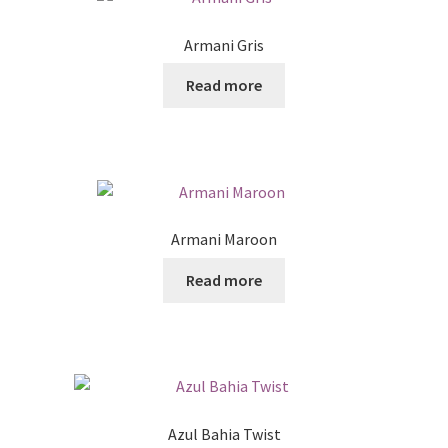
Armani Gris
Read more
Armani Maroon
Read more
Azul Bahia Twist