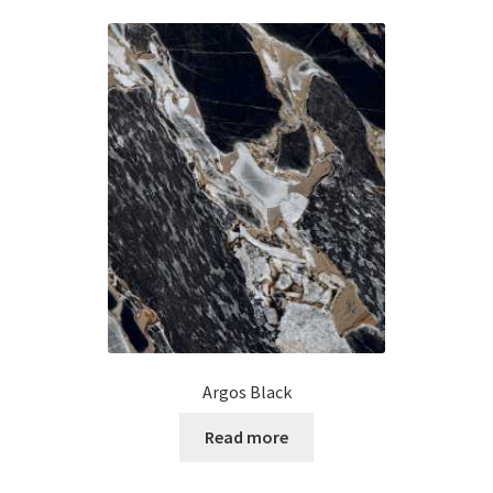
Argos Black
Read more