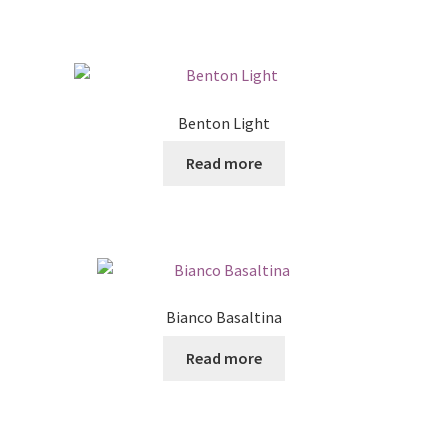
Benton Light
Read more
Bianco Basaltina
Read more