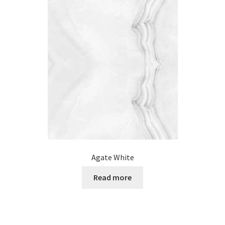
Posts
Shop
Agate White
Read more