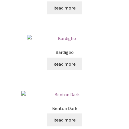
Read more
Bardiglio
Read more
Benton Dark
Read more