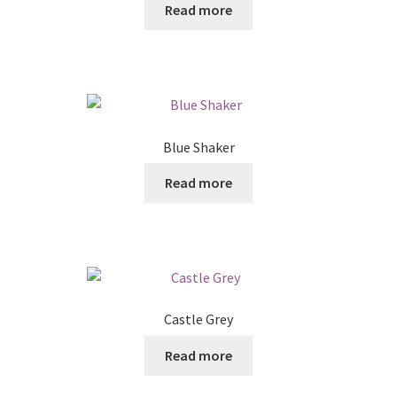
Read more
Blue Shaker
Read more
Castle Grey
Read more