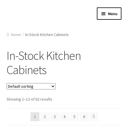
Skip
Skip
Menu
to
to
navigation
content
Home
Home
In-Stock Kitchen Cabinets
About Us
In-Stock Kitchen
Cart
Cabinets
Checkout
Contact Us
Showing 1–12 of 62 results
Gallery
1
2
3
4
5
6
My account