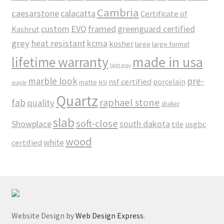
Cambria
caesarstone
calacatta
Certificate of
custom
EVO
framed
greenguard certified
Kashrut
grey
heat resistant
kcma
kosher
large
large format
made in usa
lifetime warranty
light grey
marble look
pre-
nsf certified
porcelain
matte
maple
MSI
Quartz
raphael stone
fab
quality
shaker
slab
soft-close
Showplace
south dakota
tile
usgbc
wood
white
certified
Website Design by
Web Design Express
.