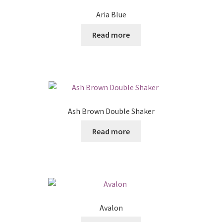
Aria Blue
Read more
Ash Brown Double Shaker
Read more
Avalon