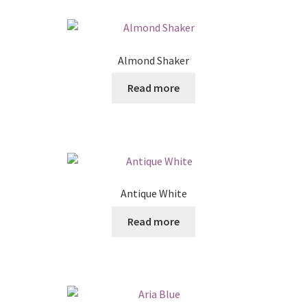
Posts
Shop
Almond Shaker
Read more
Antique White
Read more