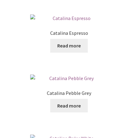
Catalina Espresso
Read more
Catalina Pebble Grey
Read more