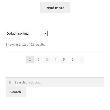
Read more
Showing 1–12 of 62 results
1
2
3
4
5
6
Search
for:
Search