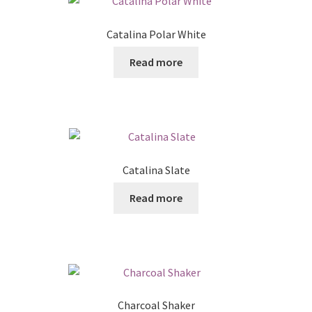
Catalina Polar White
Read more
Catalina Slate
Read more
Charcoal Shaker