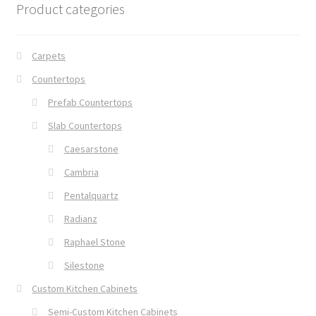
Product categories
Carpets
Countertops
Prefab Countertops
Slab Countertops
Caesarstone
Cambria
Pentalquartz
Radianz
Raphael Stone
Silestone
Custom Kitchen Cabinets
Semi-Custom Kitchen Cabinets