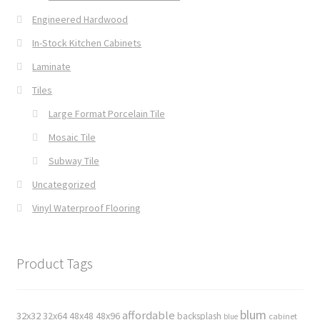
Engineered Hardwood
In-Stock Kitchen Cabinets
Laminate
Tiles
Large Format Porcelain Tile
Mosaic Tile
Subway Tile
Uncategorized
Vinyl Waterproof Flooring
Product Tags
blum
affordable
32x32
32x64
48x48
48x96
backsplash
cabinet
blue