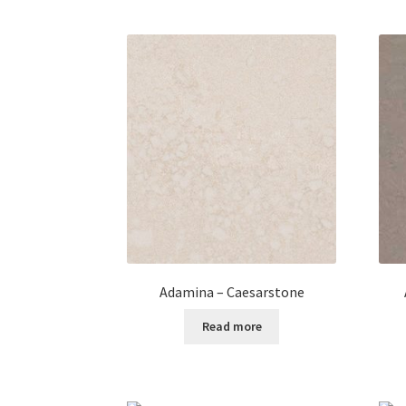
Adamina – Caesarstone
Read more