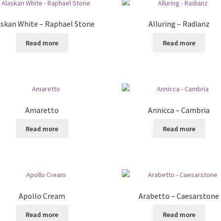
askan White – Raphael Stone
Alluring – Radianz
Read more
Read more
Amaretto
Annicca – Cambria
Read more
Read more
Apollo Cream
Arabetto – Caesarstone
Read more
Read more