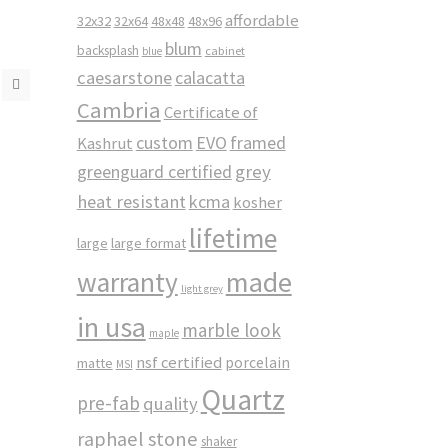
affordable
32x32
32x64
48x48
48x96
blum
backsplash
cabinet
blue
caesarstone
calacatta
Cambria
Certificate of
custom
EVO
framed
Kashrut
greenguard certified
grey
heat resistant
kcma
kosher
lifetime
large
large format
made
warranty
light grey
in usa
marble look
maple
nsf certified
porcelain
matte
MSI
Quartz
pre-fab
quality
raphael stone
shaker