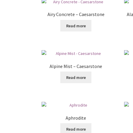
Airy Concrete – Caesarstone
Al
Read more
Alpine Mist – Caesarstone
Read more
Aphrodite
Read more