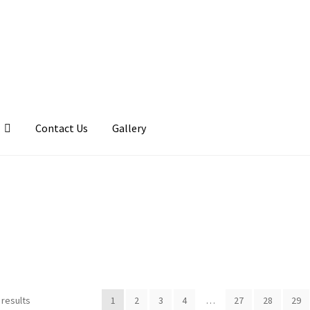
Contact Us
Gallery
llery
My account
Posts
Shop
 results
1
2
3
4
…
27
28
29