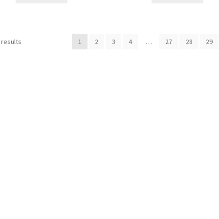
 results
1
2
3
4
…
27
28
29