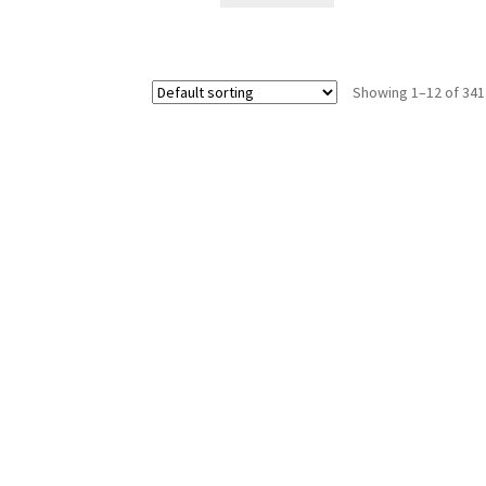
Showing 1–12 of 341