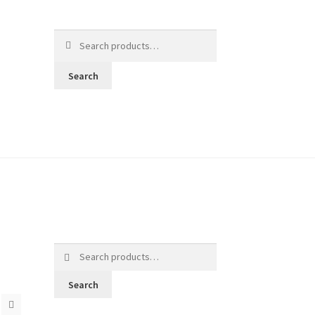
Search
for:
Search
Search
for:
Search