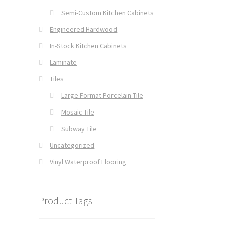
Semi-Custom Kitchen Cabinets
Engineered Hardwood
In-Stock Kitchen Cabinets
Laminate
Tiles
Large Format Porcelain Tile
Mosaic Tile
Subway Tile
Uncategorized
Vinyl Waterproof Flooring
Product Tags