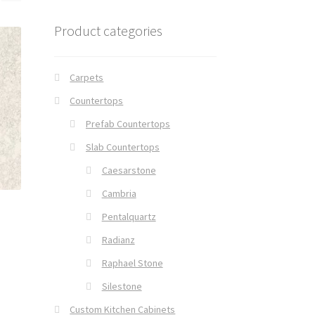
Product categories
Carpets
Countertops
Prefab Countertops
Slab Countertops
Caesarstone
Cambria
Pentalquartz
Radianz
Raphael Stone
Silestone
Custom Kitchen Cabinets