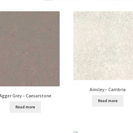
Ainsley – Cambria
Agger Grey – Caesarstone
Read more
Read more