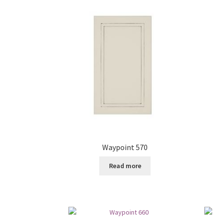
Waypoint 570
Read more