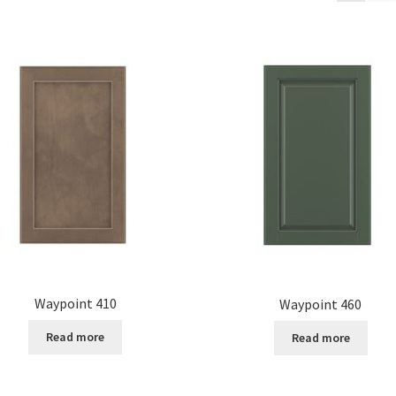
Waypoint 410
Waypoint 460
Read more
Read more