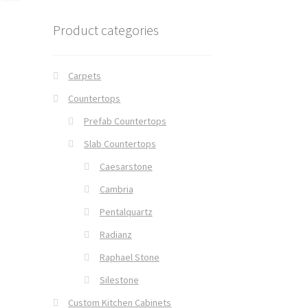
Product categories
Carpets
Countertops
Prefab Countertops
Slab Countertops
Caesarstone
Cambria
Pentalquartz
Radianz
Raphael Stone
Silestone
Custom Kitchen Cabinets