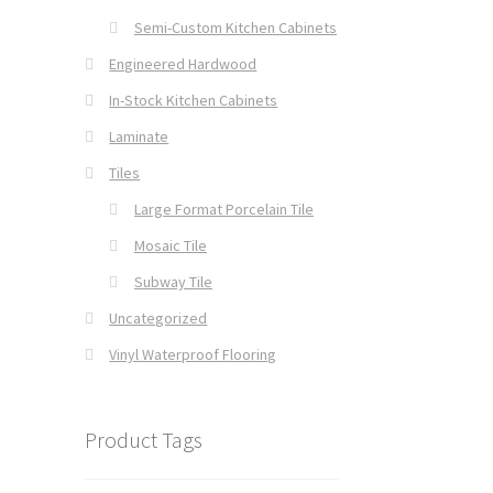
Semi-Custom Kitchen Cabinets
Engineered Hardwood
In-Stock Kitchen Cabinets
Laminate
Tiles
Large Format Porcelain Tile
Mosaic Tile
Subway Tile
Uncategorized
Vinyl Waterproof Flooring
Product Tags