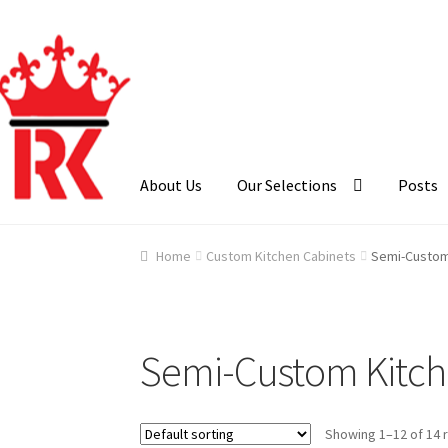
Skip
Skip
to
to
navigation
content
About Us
Our Selections
Posts
Home
About Us
Cart
Checkout
Contact Us
Ga
Home
Custom Kitchen Cabinets
Semi-Custom
Semi-Custom Kitch
Showing 1–12 of 14 