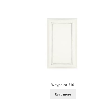
Waypoint 310
Read more