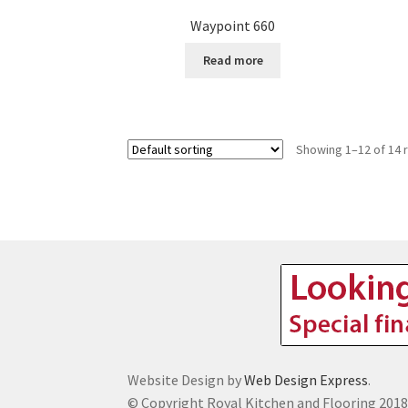
Waypoint 660
Read more
Showing 1–12 of 14 
Website Design by
Web Design Express
.
© Copyright Royal Kitchen and Flooring 201