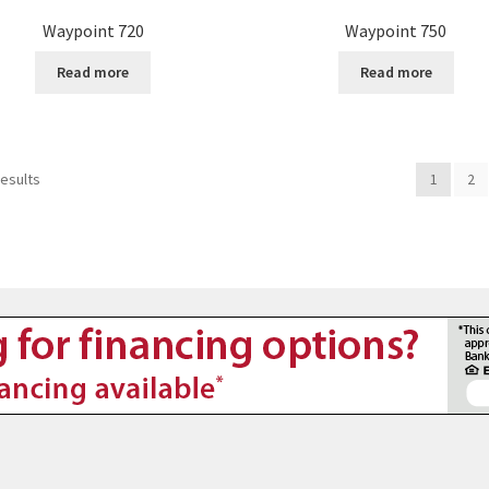
Waypoint 720
Waypoint 750
Read more
Read more
results
1
2
8