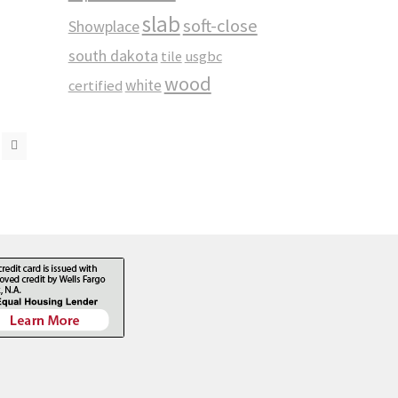
slab
soft-close
Showplace
south dakota
tile
usgbc
wood
white
certified