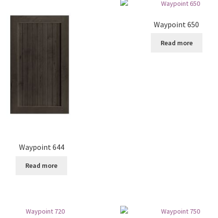
Waypoint 650
Read more
Waypoint 644
Read more