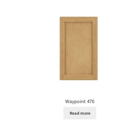
Waypoint 470
Read more