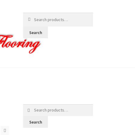
Search
for:
Search
Search
for:
Search