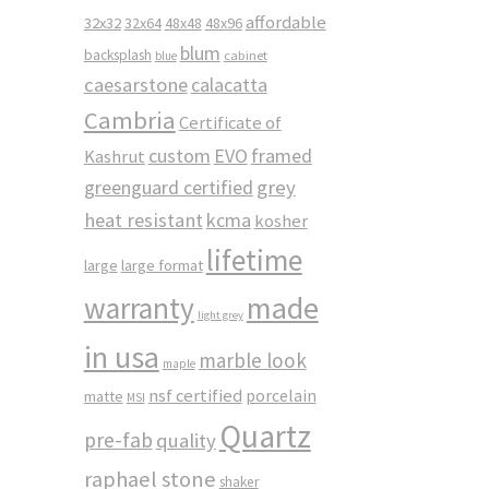
affordable
32x32
32x64
48x48
48x96
blum
backsplash
cabinet
blue
caesarstone
calacatta
Cambria
Certificate of
custom
EVO
framed
Kashrut
greenguard certified
grey
heat resistant
kcma
kosher
lifetime
large
large format
made
warranty
light grey
in usa
marble look
maple
nsf certified
porcelain
matte
MSI
Quartz
pre-fab
quality
raphael stone
shaker