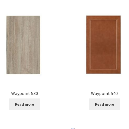
Waypoint 530
Waypoint 540
Read more
Read more