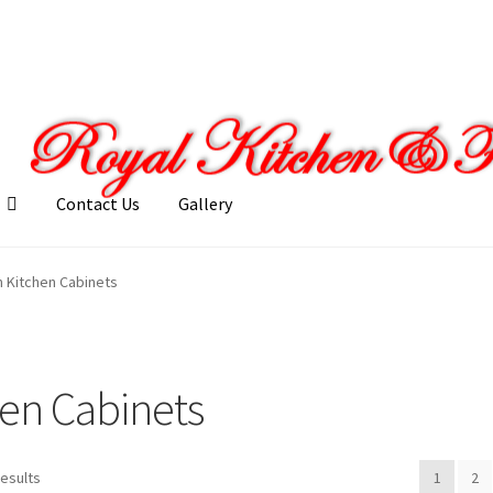
Contact Us
Gallery
llery
My account
Posts
Shop
 Kitchen Cabinets
en Cabinets
results
1
2