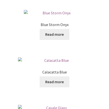
Blue Storm Onyx
Read more
Calacatta Blue
Read more