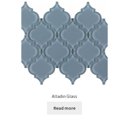
Alladin Glass
Read more