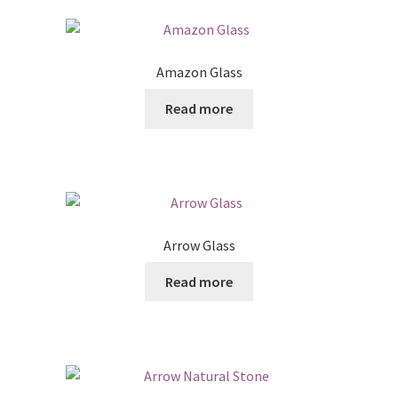
Amazon Glass
Read more
Arrow Glass
Read more