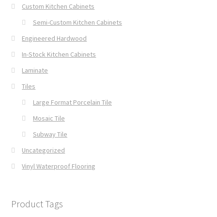
Custom Kitchen Cabinets
Semi-Custom Kitchen Cabinets
Engineered Hardwood
In-Stock Kitchen Cabinets
Laminate
Tiles
Large Format Porcelain Tile
Mosaic Tile
Subway Tile
Uncategorized
Vinyl Waterproof Flooring
Product Tags