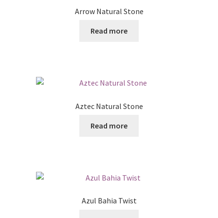
Arrow Natural Stone
Read more
Aztec Natural Stone
Read more
Azul Bahia Twist