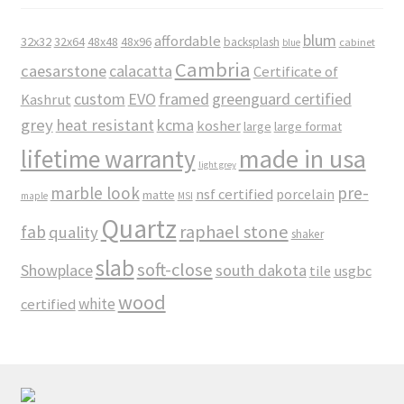
blum
affordable
32x32
32x64
48x48
48x96
backsplash
cabinet
blue
Cambria
caesarstone
calacatta
Certificate of
custom
EVO
framed
greenguard certified
Kashrut
grey
heat resistant
kcma
kosher
large
large format
made in usa
lifetime warranty
light grey
marble look
pre-
nsf certified
porcelain
matte
maple
MSI
Quartz
raphael stone
fab
quality
shaker
slab
soft-close
Showplace
south dakota
tile
usgbc
wood
white
certified