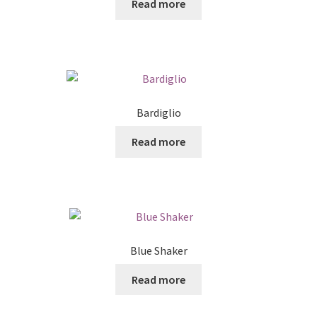
Read more
Bardiglio
Read more
Blue Shaker
Read more