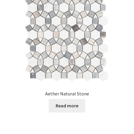
Posts
Shop
Aether Natural Stone
Read more