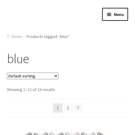
Skip
Skip
Menu
to
to
navigation
content
Home
Home
Products tagged “blue”
About Us
blue
Cart
Checkout
Showing 1–12 of 23 results
Contact Us
1
2
Gallery
My account