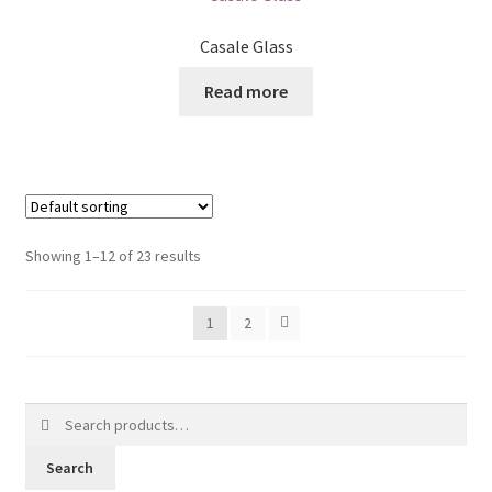
Casale Glass
Read more
Showing 1–12 of 23 results
1
2
Search
for:
Search