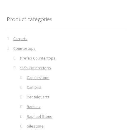
Product categories
Carpets
Countertops
Prefab Countertops
Slab Countertops
Caesarstone
Cambria
Pentalquartz
Radianz
Raphael Stone
Silestone