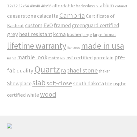
blum
affordable
32x32
32x64
48x48
48x96
backsplash
cabinet
blue
Cambria
caesarstone
calacatta
Certificate of
custom
EVO
framed
greenguard certified
Kashrut
grey
heat resistant
kcma
kosher
large
large format
made in usa
lifetime warranty
light grey
marble look
pre-
nsf certified
porcelain
matte
maple
MSI
Quartz
raphael stone
fab
quality
shaker
slab
soft-close
Showplace
south dakota
tile
usgbc
wood
white
certified