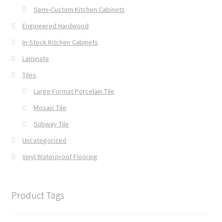
Semi-Custom Kitchen Cabinets
Engineered Hardwood
In-Stock Kitchen Cabinets
Laminate
Tiles
Large Format Porcelain Tile
Mosaic Tile
Subway Tile
Uncategorized
Vinyl Waterproof Flooring
Product Tags