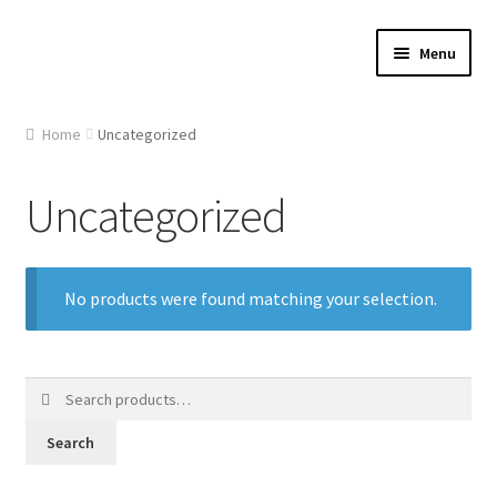
Skip
Skip
Menu
to
to
navigation
content
Home
Home
Uncategorized
About Us
Uncategorized
Cart
Checkout
No products were found matching your selection.
Contact Us
Search
Gallery
for:
Search
My account