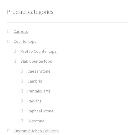
Posts
Product categories
Shop
Carpets
Countertops
Prefab Countertops
Slab Countertops
Caesarstone
Cambria
Pentalquartz
Radianz
Raphael Stone
Silestone
Custom Kitchen Cabinets