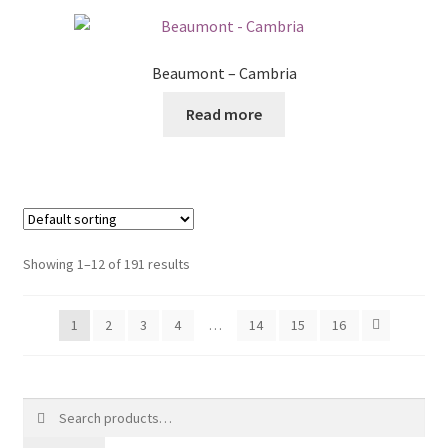
Beaumont – Cambria
Read more
Showing 1–12 of 191 results
1
2
3
4
…
14
15
16
Search
for: