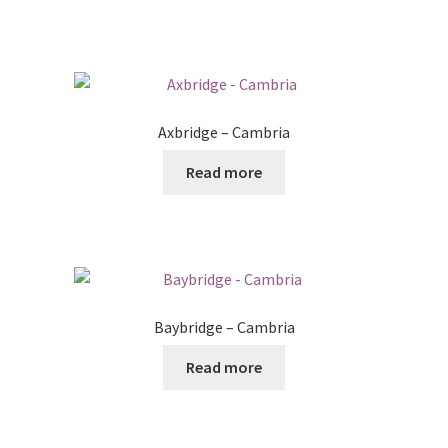
Axbridge – Cambria
Read more
Baybridge – Cambria
Read more