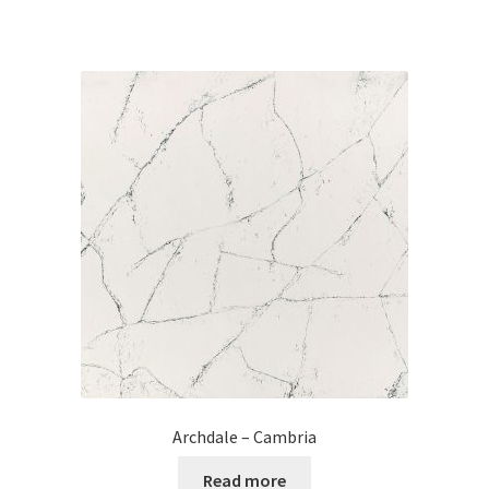
Archdale – Cambria
Read more