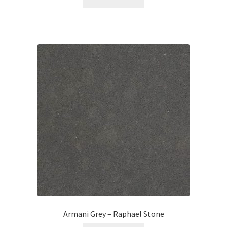
Armani Grey – Raphael Stone