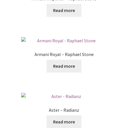
Read more
Armani Royal – Raphael Stone
Read more
Aster – Radianz
Read more