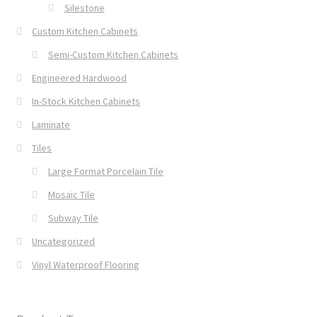
Silestone
Custom Kitchen Cabinets
Semi-Custom Kitchen Cabinets
Engineered Hardwood
In-Stock Kitchen Cabinets
Laminate
Tiles
Large Format Porcelain Tile
Mosaic Tile
Subway Tile
Uncategorized
Vinyl Waterproof Flooring