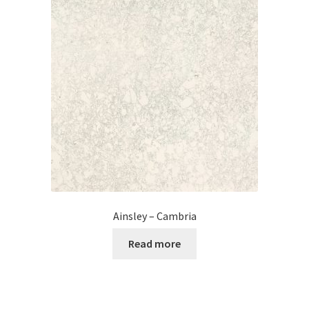
Posts
Shop
Ainsley – Cambria
Read more