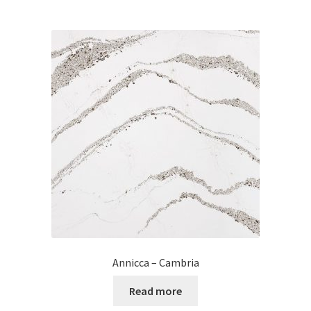
Annicca – Cambria
Read more