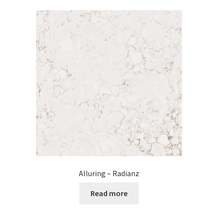
Alluring – Radianz
Read more