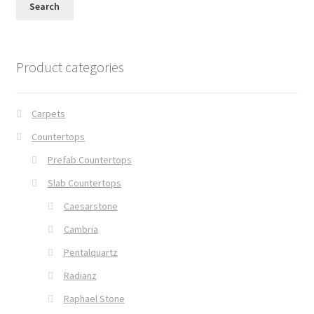
Search
Product categories
Carpets
Countertops
Prefab Countertops
Slab Countertops
Caesarstone
Cambria
Pentalquartz
Radianz
Raphael Stone