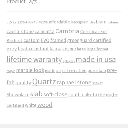
Product Tags
blum
affordable
32x32
32x64
48x48
48x96
backsplash
cabinet
blue
Cambria
caesarstone
calacatta
Certificate of
custom
EVO
framed
greenguard certified
Kashrut
grey
heat resistant
kcma
kosher
large
large format
made in usa
lifetime warranty
light grey
marble look
pre-
nsf certified
porcelain
matte
maple
MSI
Quartz
raphael stone
fab
quality
shaker
slab
soft-close
Showplace
south dakota
tile
usgbc
wood
white
certified