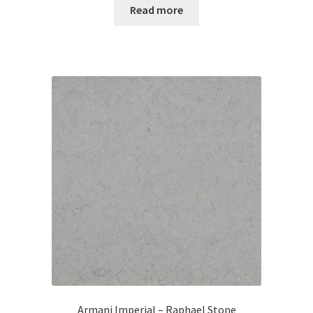
Read more
Armani Imperial – Raphael Stone