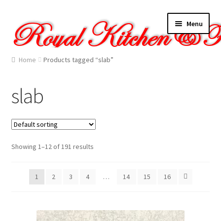
Skip
Skip
Menu
to
to
navigation
content
Home
Home
Products tagged “slab”
About Us
slab
Cart
Checkout
Showing 1–12 of 191 results
Contact Us
1
2
3
4
…
14
15
16
Gallery
My account