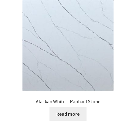
Alaskan White – Raphael Stone
Read more