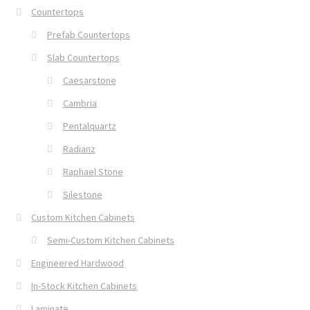
Countertops
Prefab Countertops
Slab Countertops
Caesarstone
Cambria
Pentalquartz
Radianz
Raphael Stone
Silestone
Custom Kitchen Cabinets
Semi-Custom Kitchen Cabinets
Engineered Hardwood
In-Stock Kitchen Cabinets
Laminate