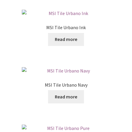
MSI Tile Urbano Ink
Read more
MSI Tile Urbano Navy
Read more