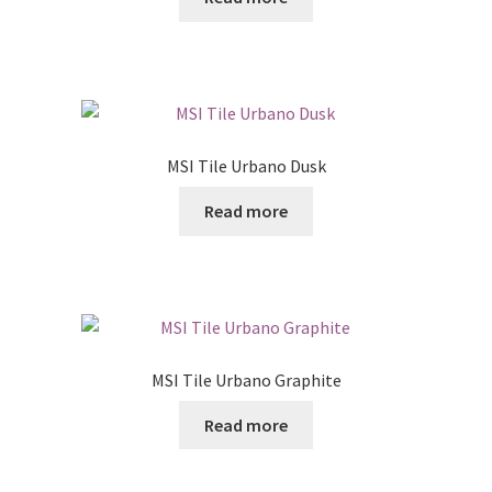
Posts
Shop
MSI Tile Urbano Dusk
Read more
MSI Tile Urbano Graphite
Read more