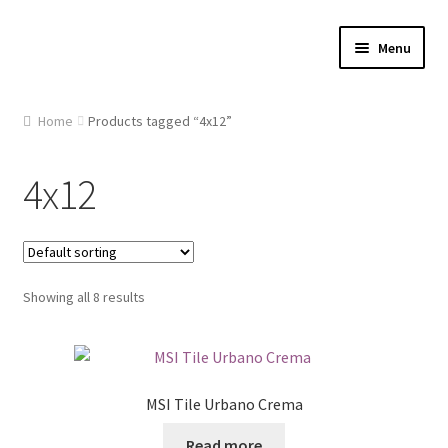
Skip
Skip
Menu
to
to
navigation
content
Home
Home
Products tagged “4x12”
About Us
4x12
Cart
Checkout
Showing all 8 results
Contact Us
Gallery
MSI Tile Urbano Crema
My account
Read more