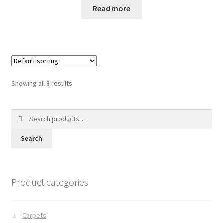
Read more
Showing all 8 results
Search
for:
Search
Product categories
Carpets