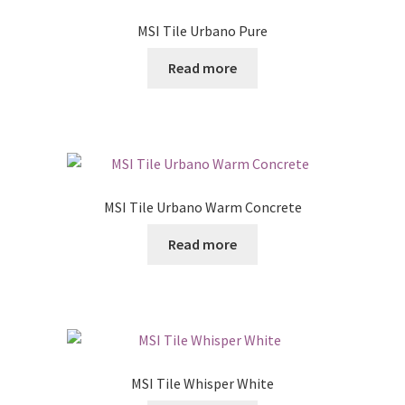
MSI Tile Urbano Pure
Read more
MSI Tile Urbano Warm Concrete
Read more
MSI Tile Whisper White