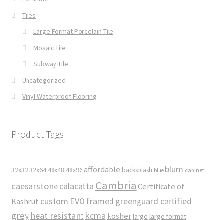
Tiles
Large Format Porcelain Tile
Mosaic Tile
Subway Tile
Uncategorized
Vinyl Waterproof Flooring
Product Tags
blum
affordable
32x32
32x64
48x48
48x96
backsplash
cabinet
blue
Cambria
caesarstone
calacatta
Certificate of
custom
EVO
framed
greenguard certified
Kashrut
grey
heat resistant
kcma
kosher
large
large format