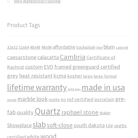
Vinyl Waterproof Flooring
Product Tags
blum
affordable
32x32
32x64
48x48
48x96
backsplash
cabinet
blue
Cambria
caesarstone
calacatta
Certificate of
custom
EVO
framed
greenguard certified
Kashrut
grey
heat resistant
kcma
kosher
large
large format
made in usa
lifetime warranty
light grey
marble look
pre-
nsf certified
porcelain
matte
maple
MSI
Quartz
raphael stone
fab
quality
shaker
slab
soft-close
Showplace
south dakota
tile
usgbc
wood
white
certified