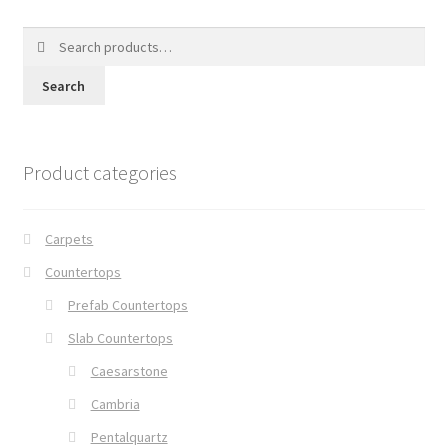
Search
for:
Search
Product categories
Carpets
Countertops
Prefab Countertops
Slab Countertops
Caesarstone
Cambria
Pentalquartz