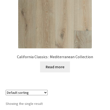
Posts
Shop
California Classics : Mediterranean Collection
Read more
Showing the single result