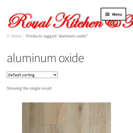
Skip
Skip
Menu
to
to
navigation
content
Home
Home
Products tagged “aluminum oxide”
About Us
aluminum oxide
Cart
Checkout
Showing the single result
Contact Us
Gallery
My account