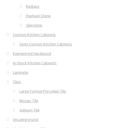
Radianz
Raphael Stone
Silestone
Custom Kitchen Cabinets
Semi-Custom Kitchen Cabinets
Engineered Hardwood
In-Stock Kitchen Cabinets
Laminate
Tiles
Large Format Porcelain Tile
Mosaic Tile
Subway Tile
Uncategorized