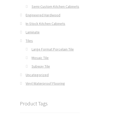
Semi-Custom Kitchen Cabinets
Engineered Hardwood
In-Stock Kitchen Cabinets
Laminate
Tiles
Large Format Porcelain Tile
Mosaic Tile
Subway Tile
Uncategorized
Vinyl Waterproof Flooring
Product Tags