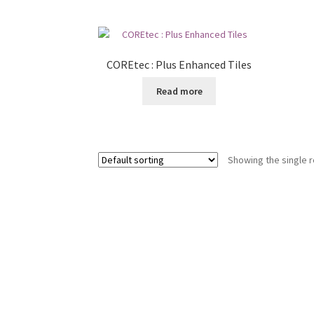
COREtec : Plus Enhanced Tiles
Read more
Showing the single r