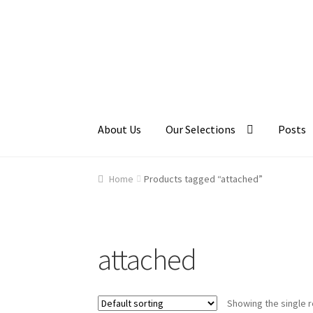
Skip
Skip
to
to
navigation
content
About Us
Our Selections
Posts
Home
About Us
Cart
Checkout
Contact Us
Ga
Home
Products tagged “attached”
attached
Showing the single r