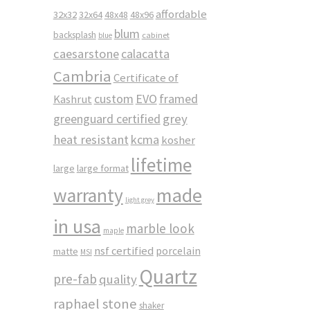
affordable
32x32
32x64
48x48
48x96
blum
backsplash
cabinet
blue
caesarstone
calacatta
Cambria
Certificate of
custom
EVO
framed
Kashrut
greenguard certified
grey
heat resistant
kcma
kosher
lifetime
large
large format
made
warranty
light grey
in usa
marble look
maple
nsf certified
porcelain
matte
MSI
Quartz
pre-fab
quality
raphael stone
shaker