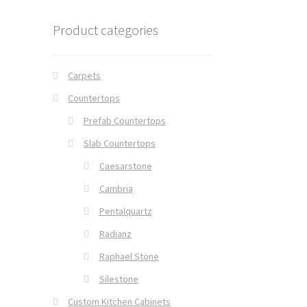
Product categories
Carpets
Countertops
Prefab Countertops
Slab Countertops
Caesarstone
Cambria
Pentalquartz
Radianz
Raphael Stone
Silestone
Custom Kitchen Cabinets