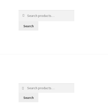
Search
for:
Search
Search
for:
Search