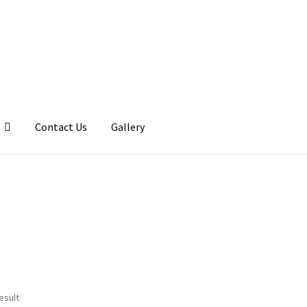
Contact Us
Gallery
llery
My account
Posts
Shop
esult