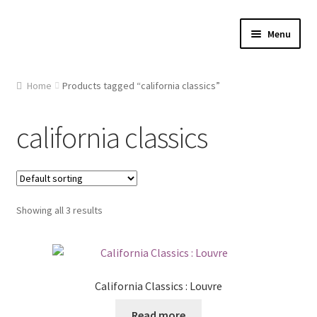
Skip
Skip
Menu
to
to
navigation
content
Home
Home
Products tagged “california classics”
About Us
california classics
Cart
Checkout
Showing all 3 results
Contact Us
Gallery
California Classics : Louvre
My account
Read more