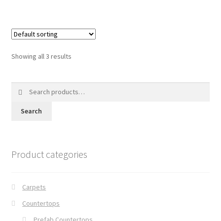
Showing all 3 results
Search
for:
Search
Product categories
Carpets
Countertops
Prefab Countertops