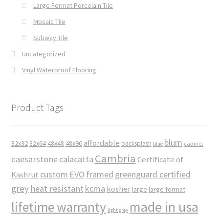
Large Format Porcelain Tile
Mosaic Tile
Subway Tile
Uncategorized
Vinyl Waterproof Flooring
Product Tags
blum
affordable
32x32
32x64
48x48
48x96
backsplash
cabinet
blue
Cambria
caesarstone
calacatta
Certificate of
custom
EVO
framed
greenguard certified
Kashrut
grey
heat resistant
kcma
kosher
large
large format
made in usa
lifetime warranty
light grey