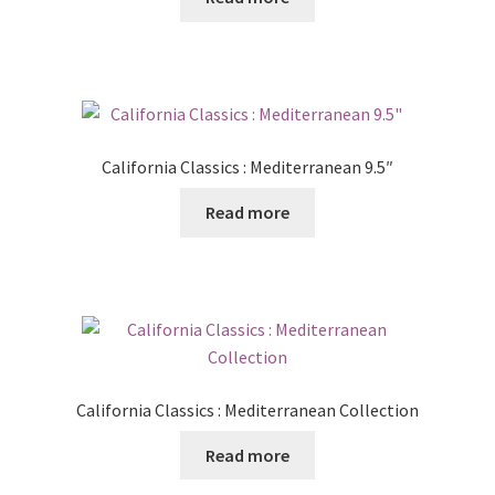
Posts
Shop
California Classics : Mediterranean 9.5″
Read more
California Classics : Mediterranean Collection
Read more