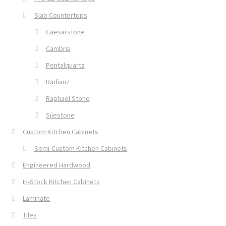
Slab Countertops
Caesarstone
Cambria
Pentalquartz
Radianz
Raphael Stone
Silestone
Custom Kitchen Cabinets
Semi-Custom Kitchen Cabinets
Engineered Hardwood
In-Stock Kitchen Cabinets
Laminate
Tiles