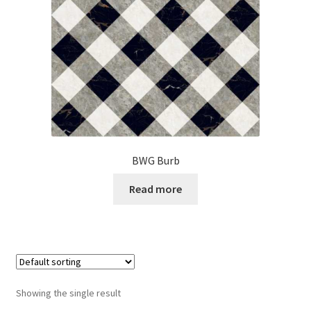
Posts
Shop
BWG Burb
Read more
Showing the single result