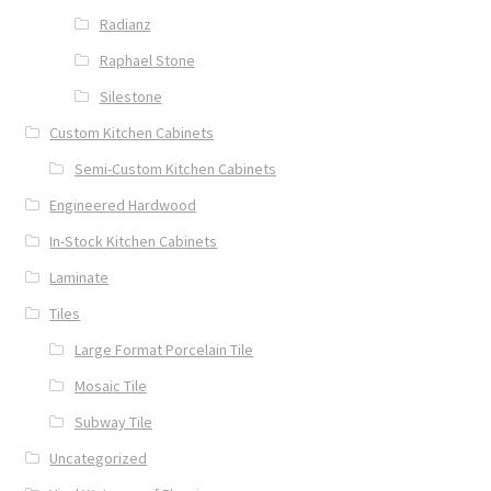
Radianz
Raphael Stone
Silestone
Custom Kitchen Cabinets
Semi-Custom Kitchen Cabinets
Engineered Hardwood
In-Stock Kitchen Cabinets
Laminate
Tiles
Large Format Porcelain Tile
Mosaic Tile
Subway Tile
Uncategorized