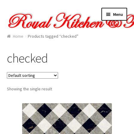
Skip
Skip
Menu
to
to
navigation
content
Home
Home
Products tagged “checked”
About Us
checked
Cart
Checkout
Showing the single result
Contact Us
Gallery
My account