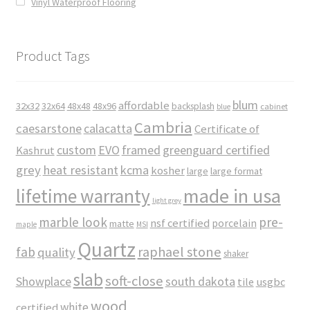
Vinyl Waterproof Flooring
Product Tags
blum
affordable
32x32
32x64
48x48
48x96
backsplash
cabinet
blue
Cambria
caesarstone
calacatta
Certificate of
custom
EVO
framed
greenguard certified
Kashrut
grey
heat resistant
kcma
kosher
large
large format
made in usa
lifetime warranty
light grey
marble look
pre-
nsf certified
porcelain
matte
maple
MSI
Quartz
raphael stone
fab
quality
shaker
slab
soft-close
Showplace
south dakota
tile
usgbc
wood
white
certified