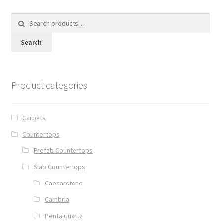
Search
for:
Search
Product categories
Carpets
Countertops
Prefab Countertops
Slab Countertops
Caesarstone
Cambria
Pentalquartz