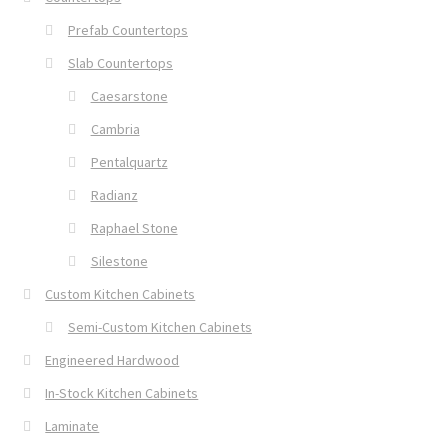
Prefab Countertops
Slab Countertops
Caesarstone
Cambria
Pentalquartz
Radianz
Raphael Stone
Silestone
Custom Kitchen Cabinets
Semi-Custom Kitchen Cabinets
Engineered Hardwood
In-Stock Kitchen Cabinets
Laminate