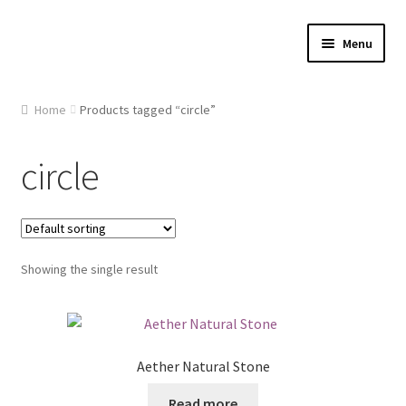
Skip
Skip
Menu
to
to
navigation
content
Home
Home
Products tagged “circle”
About Us
circle
Cart
Checkout
Showing the single result
Contact Us
Gallery
Aether Natural Stone
My account
Read more