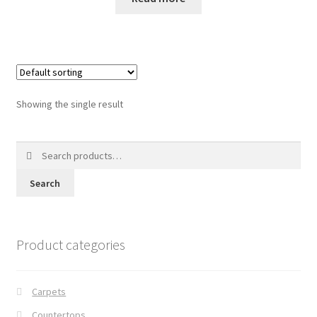
Posts
Shop
Showing the single result
Search
for:
Search
Product categories
Carpets
Countertops