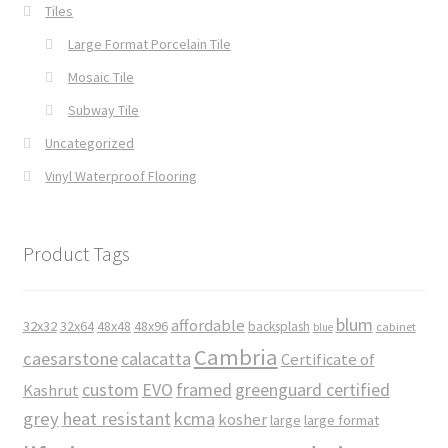
Tiles
Large Format Porcelain Tile
Mosaic Tile
Subway Tile
Uncategorized
Vinyl Waterproof Flooring
Product Tags
blum
affordable
32x32
32x64
48x48
48x96
backsplash
cabinet
blue
Cambria
caesarstone
calacatta
Certificate of
custom
EVO
framed
greenguard certified
Kashrut
grey
heat resistant
kcma
kosher
large
large format