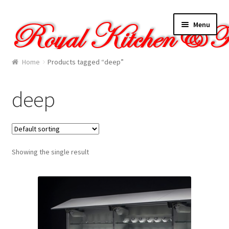
Skip
Skip
Menu
to
to
navigation
content
Home
Home
Products tagged “deep”
About Us
deep
Cart
Checkout
Showing the single result
Contact Us
Gallery
My account