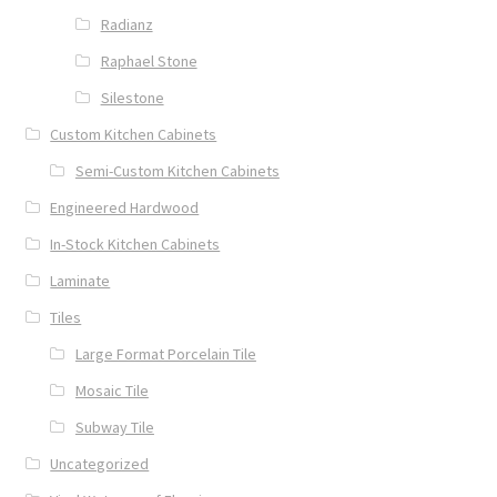
Radianz
Raphael Stone
Silestone
Custom Kitchen Cabinets
Semi-Custom Kitchen Cabinets
Engineered Hardwood
In-Stock Kitchen Cabinets
Laminate
Tiles
Large Format Porcelain Tile
Mosaic Tile
Subway Tile
Uncategorized