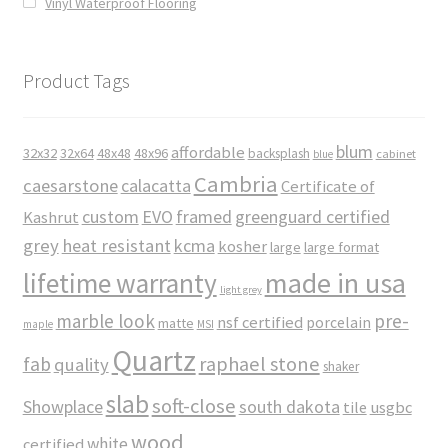
Vinyl Waterproof Flooring
Product Tags
blum
affordable
32x32
32x64
48x48
48x96
backsplash
cabinet
blue
Cambria
caesarstone
calacatta
Certificate of
custom
EVO
framed
greenguard certified
Kashrut
grey
heat resistant
kcma
kosher
large
large format
made in usa
lifetime warranty
light grey
marble look
pre-
nsf certified
porcelain
matte
maple
MSI
Quartz
raphael stone
fab
quality
shaker
slab
soft-close
Showplace
south dakota
tile
usgbc
wood
white
certified