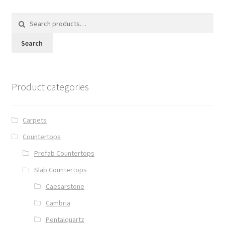
Search
for:
Search
Product categories
Carpets
Countertops
Prefab Countertops
Slab Countertops
Caesarstone
Cambria
Pentalquartz