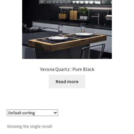
Posts
Shop
Verona Quartz : Pure Black
Read more
Showing the single result