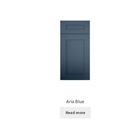
Aria Blue
Read more