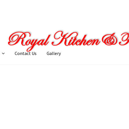
Contact Us
Gallery
llery
My account
Posts
Shop