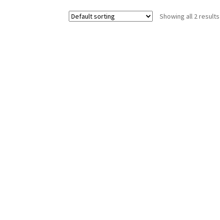
Showing all 2 results