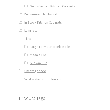
Semi-Custom Kitchen Cabinets
Engineered Hardwood
In-Stock Kitchen Cabinets
Laminate
Tiles
Large Format Porcelain Tile
Mosaic Tile
Subway Tile
Uncategorized
Vinyl Waterproof Flooring
Product Tags