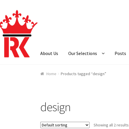
Skip
Skip
to
to
navigation
content
About Us
Our Selections
Posts
Home
About Us
Cart
Checkout
Contact Us
Ga
Home
Products tagged “design”
design
Showing all 2 results