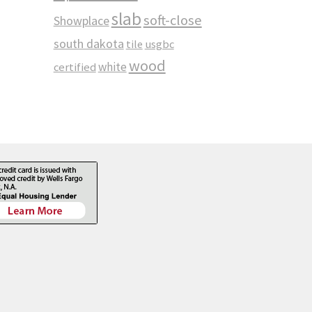
slab
soft-close
Showplace
south dakota
tile
usgbc
wood
white
certified