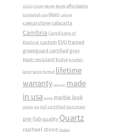
affordable
32x32
32x64
48x48
48x96
blum
backsplash
cabinet
blue
caesarstone
calacatta
Cambria
Certificate of
custom
EVO
framed
Kashrut
greenguard certified
grey
heat resistant
kcma
kosher
lifetime
large
large format
made
warranty
light grey
in usa
marble look
maple
nsf certified
porcelain
matte
MSI
Quartz
pre-fab
quality
raphael stone
shaker