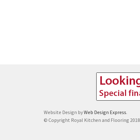
Website Design by
Web Design Express
.
© Copyright Royal Kitchen and Flooring 201