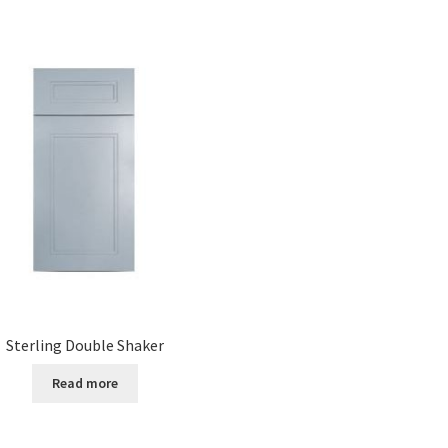
Sterling Double Shaker
Read more