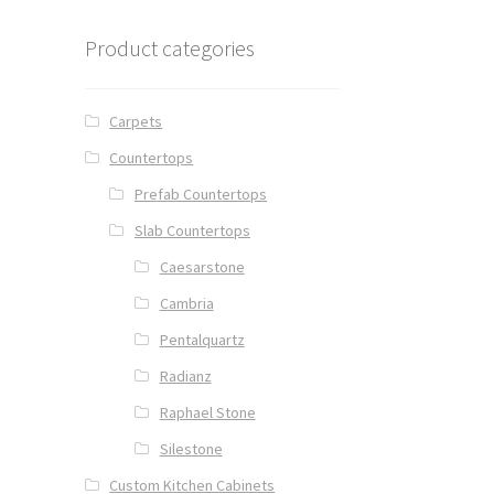
Product categories
Carpets
Countertops
Prefab Countertops
Slab Countertops
Caesarstone
Cambria
Pentalquartz
Radianz
Raphael Stone
Silestone
Custom Kitchen Cabinets