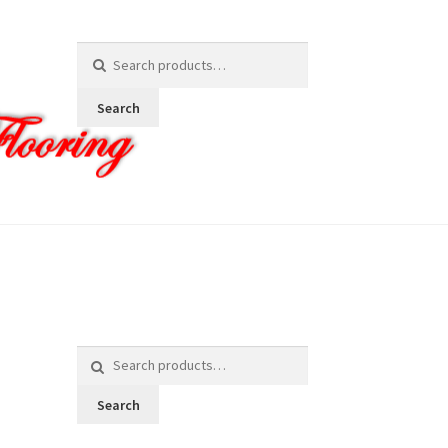
Search
for:
Search
Search
for:
Search