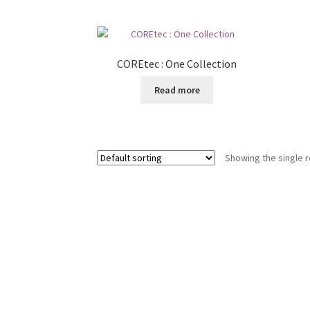
COREtec : One Collection
Read more
Showing the single r