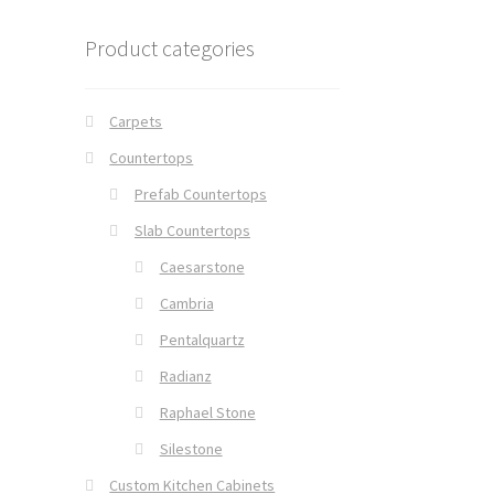
Product categories
Carpets
Countertops
Prefab Countertops
Slab Countertops
Caesarstone
Cambria
Pentalquartz
Radianz
Raphael Stone
Silestone
Custom Kitchen Cabinets