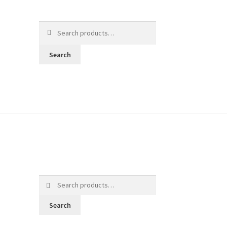
Search
for:
Search
Search
for:
Search