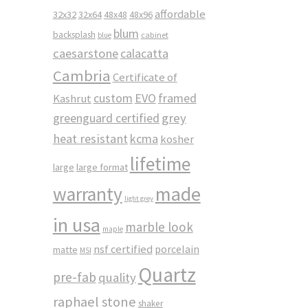
affordable
32x32
32x64
48x48
48x96
blum
backsplash
cabinet
blue
caesarstone
calacatta
Cambria
Certificate of
custom
EVO
framed
Kashrut
greenguard certified
grey
heat resistant
kcma
kosher
lifetime
large
large format
made
warranty
light grey
in usa
marble look
maple
nsf certified
porcelain
matte
MSI
Quartz
pre-fab
quality
raphael stone
shaker