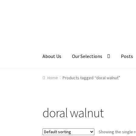
Skip
Skip
to
to
navigation
content
About Us
Our Selections
Posts
Home
About Us
Cart
Checkout
Contact Us
Ga
Home
Products tagged “doral walnut”
doral walnut
Showing the single r