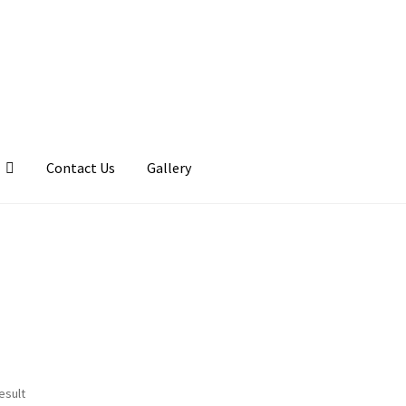
Contact Us
Gallery
llery
My account
Posts
Shop
esult