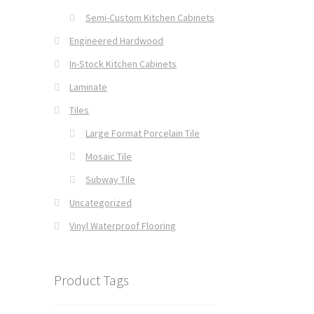
Semi-Custom Kitchen Cabinets
Engineered Hardwood
In-Stock Kitchen Cabinets
Laminate
Tiles
Large Format Porcelain Tile
Mosaic Tile
Subway Tile
Uncategorized
Vinyl Waterproof Flooring
Product Tags