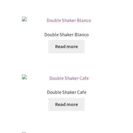
Double Shaker Blanco
Read more
Double Shaker Cafe
Read more