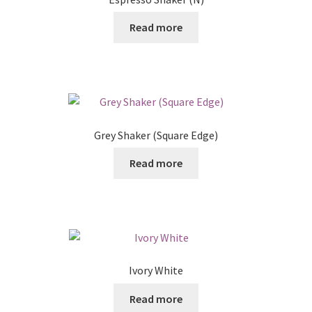
Read more
Grey Shaker (Square Edge)
Read more
Ivory White
Read more