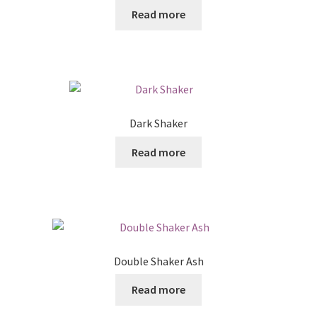
Read more
Dark Shaker
Read more
Double Shaker Ash
Read more