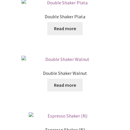
Double Shaker Plata
Read more
Double Shaker Walnut
Read more
Espresso Shaker (N)