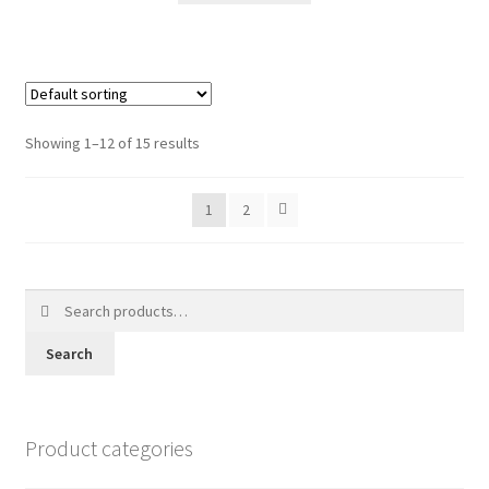
Showing 1–12 of 15 results
1
2
Search
for:
Search
Product categories