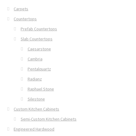
Carpets
Countertops
Prefab Countertops
Slab Countertops
Caesarstone
Cambria
Pentalquartz
Radianz
Raphael Stone
Silestone
Custom Kitchen Cabinets
Semi-Custom Kitchen Cabinets
Engineered Hardwood