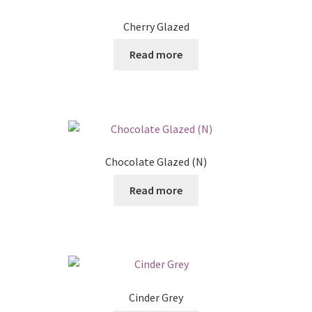
Posts
Cherry Glazed
Shop
Read more
Chocolate Glazed (N)
Read more
Cinder Grey