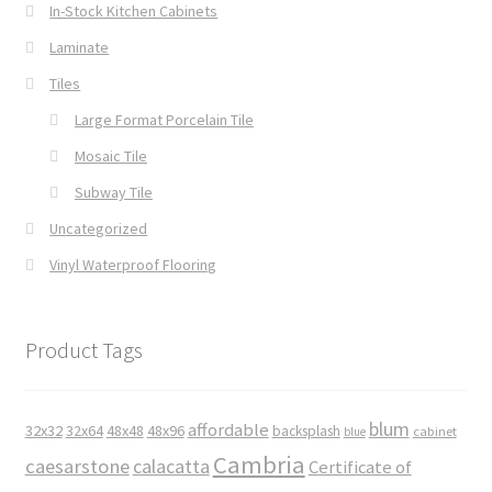
In-Stock Kitchen Cabinets
Laminate
Tiles
Large Format Porcelain Tile
Mosaic Tile
Subway Tile
Uncategorized
Vinyl Waterproof Flooring
Product Tags
blum
affordable
32x32
32x64
48x48
48x96
backsplash
cabinet
blue
Cambria
caesarstone
calacatta
Certificate of