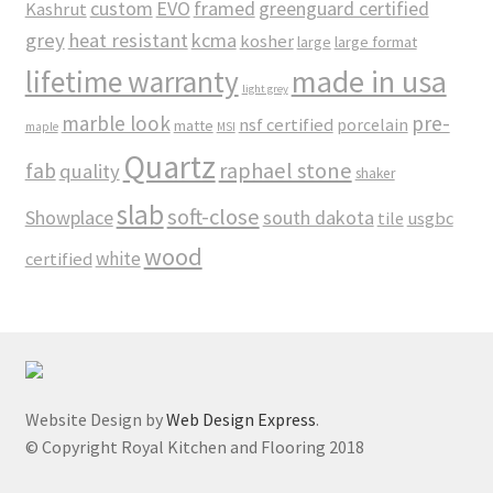
custom
EVO
framed
greenguard certified
Kashrut
grey
heat resistant
kcma
kosher
large
large format
made in usa
lifetime warranty
light grey
marble look
pre-
nsf certified
porcelain
matte
maple
MSI
Quartz
raphael stone
fab
quality
shaker
slab
soft-close
Showplace
south dakota
tile
usgbc
wood
white
certified
Website Design by
Web Design Express
.
© Copyright Royal Kitchen and Flooring 2018