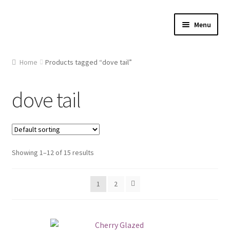
Skip
Skip
Menu
to
to
navigation
content
Home
Home
Products tagged “dove tail”
About Us
dove tail
Cart
Checkout
Showing 1–12 of 15 results
Contact Us
1
2
Gallery
My account