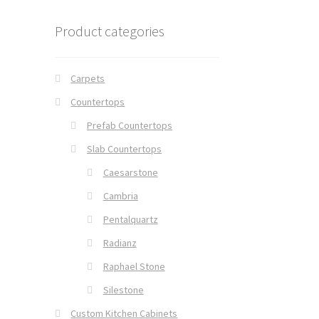
Product categories
Carpets
Countertops
Prefab Countertops
Slab Countertops
Caesarstone
Cambria
Pentalquartz
Radianz
Raphael Stone
Silestone
Custom Kitchen Cabinets