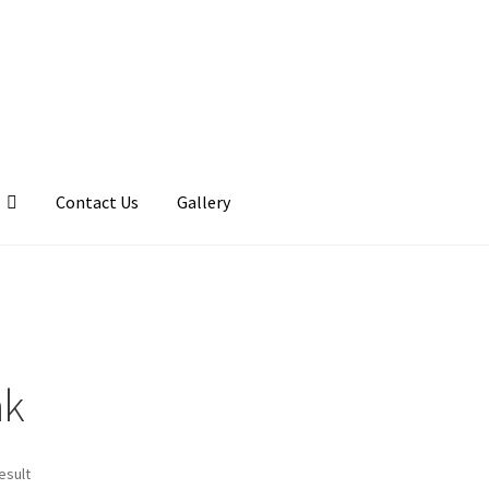
Contact Us
Gallery
llery
My account
Posts
Shop
ak
esult