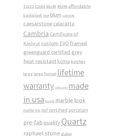
affordable
32x32
32x64
48x48
48x96
blum
backsplash
cabinet
blue
caesarstone
calacatta
Cambria
Certificate of
custom
EVO
framed
Kashrut
greenguard certified
grey
heat resistant
kcma
kosher
lifetime
large
large format
made
warranty
light grey
in usa
marble look
maple
nsf certified
porcelain
matte
MSI
Quartz
pre-fab
quality
raphael stone
shaker