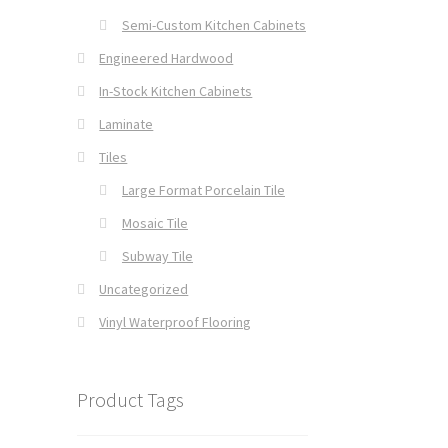
Semi-Custom Kitchen Cabinets
Engineered Hardwood
In-Stock Kitchen Cabinets
Laminate
Tiles
Large Format Porcelain Tile
Mosaic Tile
Subway Tile
Uncategorized
Vinyl Waterproof Flooring
Product Tags