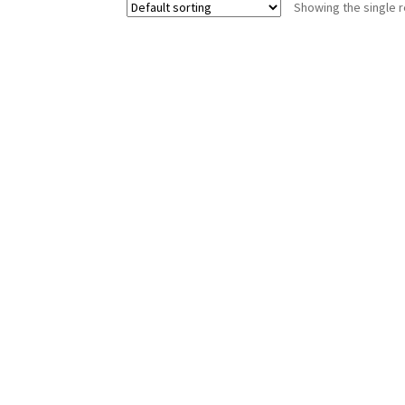
Showing the single r