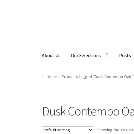
Skip
Skip
to
to
navigation
content
About Us
Our Selections
Posts
Home
About Us
Cart
Checkout
Contact Us
Ga
Home
Products tagged “Dusk Contempo Oak”
Dusk Contempo O
Showing the single r