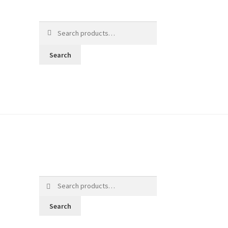
Search
for:
Search
Search
for:
Search