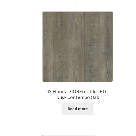
US Floors – COREtec Plus HD –
Dusk Contempo Oak
Read more