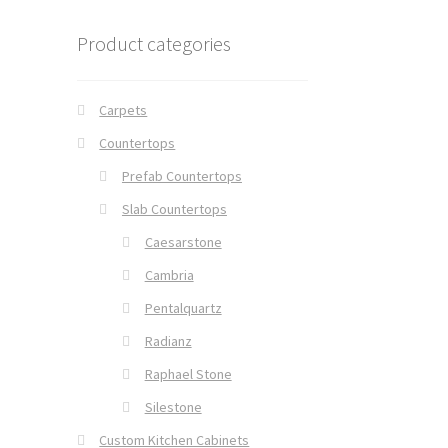
Product categories
Carpets
Countertops
Prefab Countertops
Slab Countertops
Caesarstone
Cambria
Pentalquartz
Radianz
Raphael Stone
Silestone
Custom Kitchen Cabinets