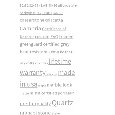
affordable
32x32
32x64
48x48
48x96
blum
backsplash
cabinet
blue
caesarstone
calacatta
Cambria
Certificate of
custom
EVO
framed
Kashrut
greenguard certified
grey
heat resistant
kcma
kosher
lifetime
large
large format
made
warranty
light grey
in usa
marble look
maple
nsf certified
porcelain
matte
MSI
Quartz
pre-fab
quality
raphael stone
shaker