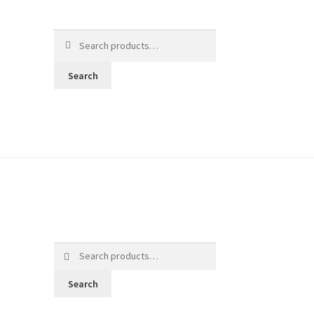
Search
for:
Search
Search
for:
Search