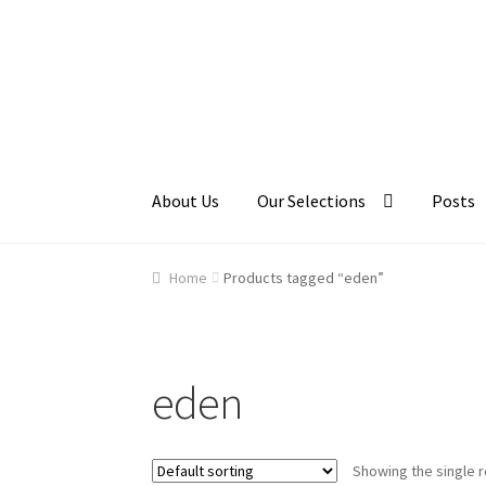
Skip
Skip
to
to
navigation
content
About Us
Our Selections
Posts
Home
About Us
Cart
Checkout
Contact Us
Ga
Home
Products tagged “eden”
eden
Showing the single r