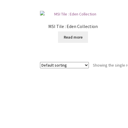
MSI Tile : Eden Collection
Read more
Showing the single r