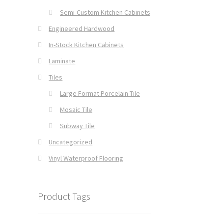
Semi-Custom Kitchen Cabinets
Engineered Hardwood
In-Stock Kitchen Cabinets
Laminate
Tiles
Large Format Porcelain Tile
Mosaic Tile
Subway Tile
Uncategorized
Vinyl Waterproof Flooring
Product Tags