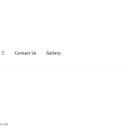
Contact Us
Gallery
llery
My account
Posts
Shop
esult