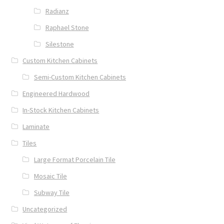
Radianz
Raphael Stone
Silestone
Custom Kitchen Cabinets
Semi-Custom Kitchen Cabinets
Engineered Hardwood
In-Stock Kitchen Cabinets
Laminate
Tiles
Large Format Porcelain Tile
Mosaic Tile
Subway Tile
Uncategorized