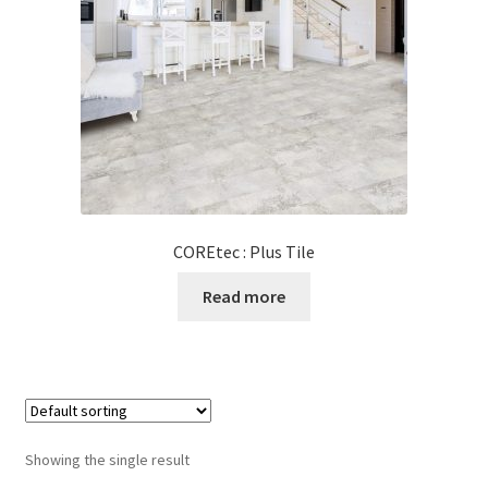
Posts
Shop
COREtec : Plus Tile
Read more
Showing the single result