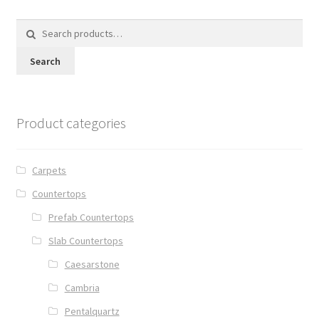
Search
for:
Search
Product categories
Carpets
Countertops
Prefab Countertops
Slab Countertops
Caesarstone
Cambria
Pentalquartz