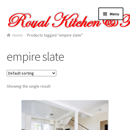
Skip
Skip
Menu
to
to
navigation
content
Home
Home
Products tagged “empire slate”
About Us
empire slate
Cart
Checkout
Showing the single result
Contact Us
Gallery
My account