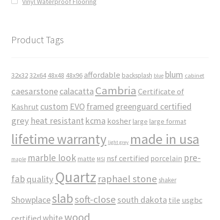
Vinyl Waterproof Flooring
Product Tags
blum
affordable
32x32
32x64
48x48
48x96
backsplash
cabinet
blue
Cambria
caesarstone
calacatta
Certificate of
custom
EVO
framed
greenguard certified
Kashrut
grey
heat resistant
kcma
kosher
large
large format
made in usa
lifetime warranty
light grey
marble look
pre-
nsf certified
porcelain
matte
maple
MSI
Quartz
raphael stone
fab
quality
shaker
slab
soft-close
Showplace
south dakota
tile
usgbc
wood
white
certified