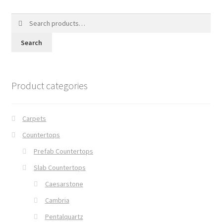
Search
for:
Search
Product categories
Carpets
Countertops
Prefab Countertops
Slab Countertops
Caesarstone
Cambria
Pentalquartz