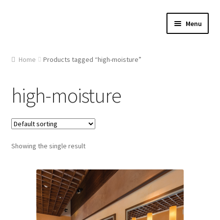
Skip
Skip
Menu
to
to
navigation
content
Home
Home
Products tagged “high-moisture”
About Us
high-moisture
Cart
Checkout
Showing the single result
Contact Us
Gallery
My account