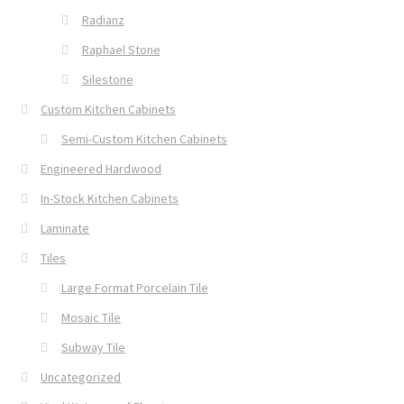
Radianz
Raphael Stone
Silestone
Custom Kitchen Cabinets
Semi-Custom Kitchen Cabinets
Engineered Hardwood
In-Stock Kitchen Cabinets
Laminate
Tiles
Large Format Porcelain Tile
Mosaic Tile
Subway Tile
Uncategorized