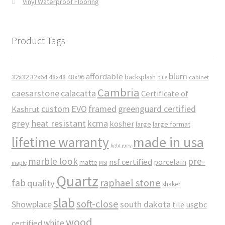
Vinyl Waterproof Flooring
Product Tags
blum
affordable
32x32
32x64
48x48
48x96
backsplash
cabinet
blue
Cambria
caesarstone
calacatta
Certificate of
custom
EVO
framed
greenguard certified
Kashrut
grey
heat resistant
kcma
kosher
large
large format
made in usa
lifetime warranty
light grey
marble look
pre-
nsf certified
porcelain
matte
maple
MSI
Quartz
raphael stone
fab
quality
shaker
slab
soft-close
Showplace
south dakota
tile
usgbc
wood
white
certified