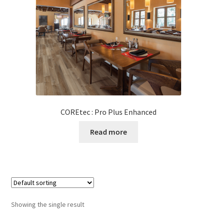
Posts
Shop
COREtec : Pro Plus Enhanced
Read more
Showing the single result