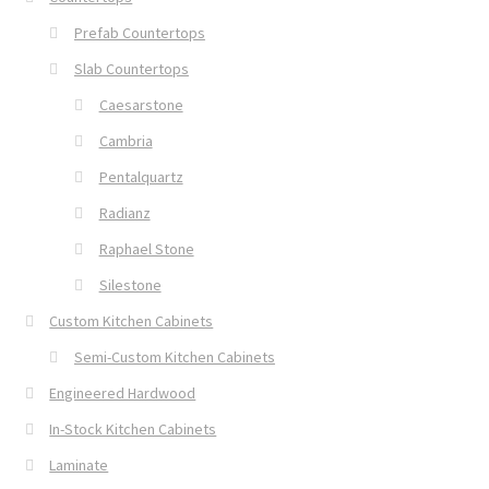
Prefab Countertops
Slab Countertops
Caesarstone
Cambria
Pentalquartz
Radianz
Raphael Stone
Silestone
Custom Kitchen Cabinets
Semi-Custom Kitchen Cabinets
Engineered Hardwood
In-Stock Kitchen Cabinets
Laminate