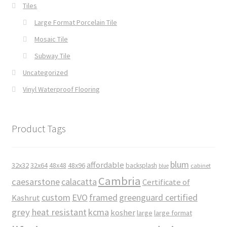
Tiles
Large Format Porcelain Tile
Mosaic Tile
Subway Tile
Uncategorized
Vinyl Waterproof Flooring
Product Tags
blum
affordable
32x32
32x64
48x48
48x96
backsplash
cabinet
blue
Cambria
caesarstone
calacatta
Certificate of
custom
EVO
framed
greenguard certified
Kashrut
grey
heat resistant
kcma
kosher
large
large format