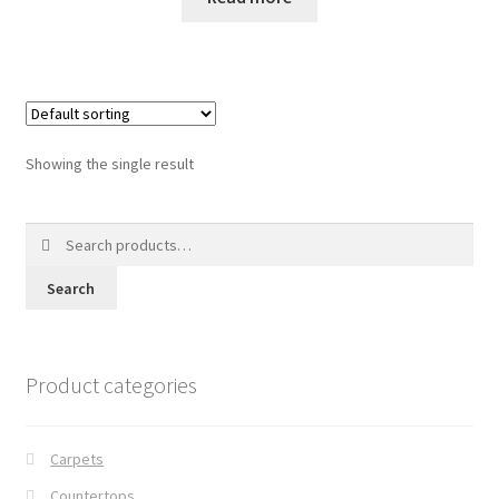
Posts
Shop
Showing the single result
Search
for:
Search
Product categories
Carpets
Countertops