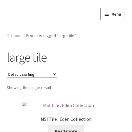
Skip
Skip
Menu
to
to
navigation
content
Home
Home
Products tagged “large tile”
About Us
large tile
Cart
Checkout
Showing the single result
Contact Us
Gallery
MSI Tile : Eden Collection
My account
Read more