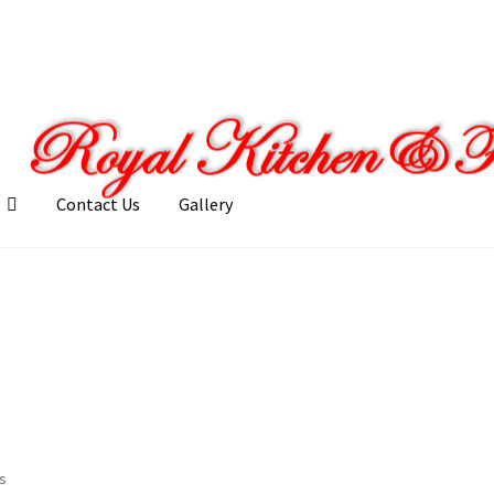
Contact Us
Gallery
llery
My account
Posts
Shop
ts