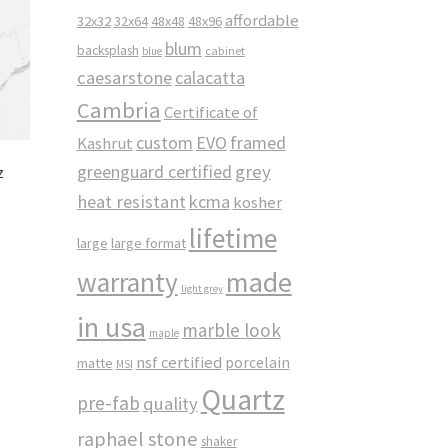
affordable
32x32
32x64
48x48
48x96
blum
backsplash
cabinet
blue
caesarstone
calacatta
Cambria
Certificate of
custom
EVO
framed
Kashrut
greenguard certified
grey
z
heat resistant
kcma
kosher
lifetime
large
large format
made
warranty
light grey
in usa
marble look
maple
nsf certified
porcelain
matte
MSI
Quartz
pre-fab
quality
raphael stone
shaker