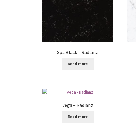
Spa Black – Radianz
Read more
Vega – Radianz
Read more