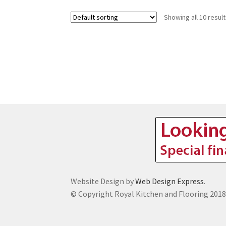
Showing all 10 resul
Website Design by
Web Design Express
.
© Copyright Royal Kitchen and Flooring 201