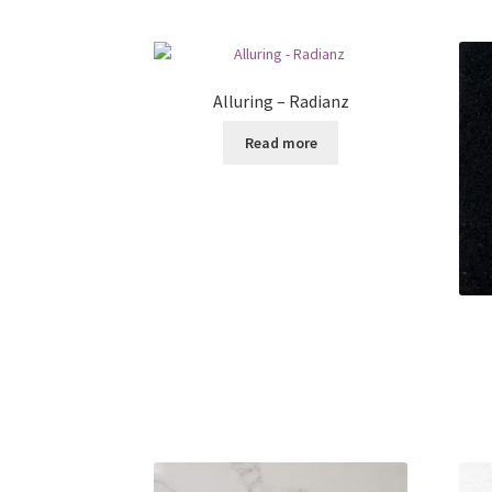
Alluring – Radianz
Read more