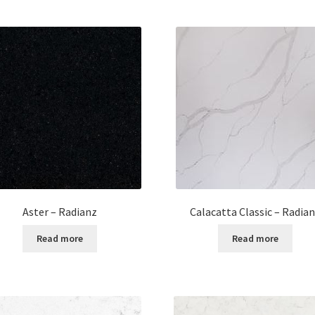
Calacatta Classic – Radia
Aster – Radianz
Read more
Read more