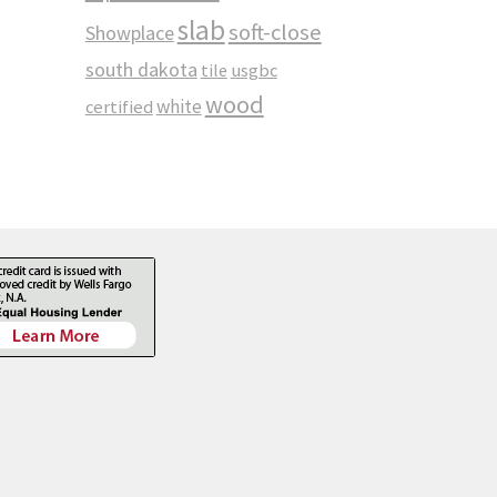
slab
soft-close
Showplace
south dakota
tile
usgbc
wood
white
certified