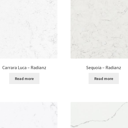
Carrara Luca – Radianz
Sequoia – Radianz
Read more
Read more