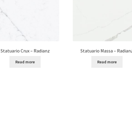
Statuario Crux – Radianz
Statuario Massa – Radian
Read more
Read more