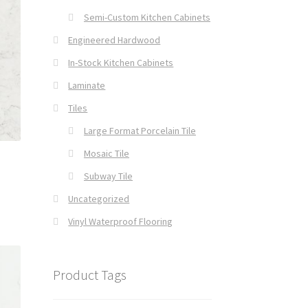
Semi-Custom Kitchen Cabinets
Engineered Hardwood
In-Stock Kitchen Cabinets
Laminate
Tiles
Large Format Porcelain Tile
Mosaic Tile
Subway Tile
Uncategorized
Vinyl Waterproof Flooring
Product Tags