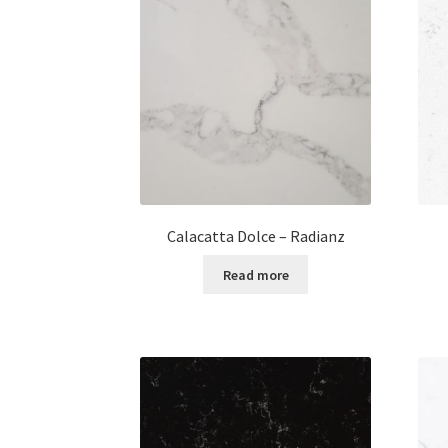
Calacatta Dolce – Radianz
Read more