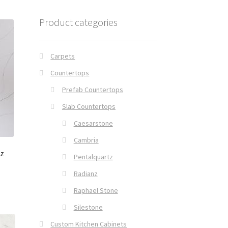
Product categories
Carpets
Countertops
Prefab Countertops
Slab Countertops
Caesarstone
Cambria
nz
Pentalquartz
Radianz
Raphael Stone
Silestone
Custom Kitchen Cabinets