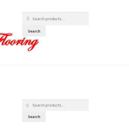
Search
for:
Search
Search
for:
Search