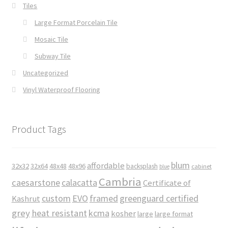
Tiles
Large Format Porcelain Tile
Mosaic Tile
Subway Tile
Uncategorized
Vinyl Waterproof Flooring
Product Tags
blum
affordable
32x32
32x64
48x48
48x96
backsplash
cabinet
blue
Cambria
caesarstone
calacatta
Certificate of
custom
EVO
framed
greenguard certified
Kashrut
grey
heat resistant
kcma
kosher
large
large format