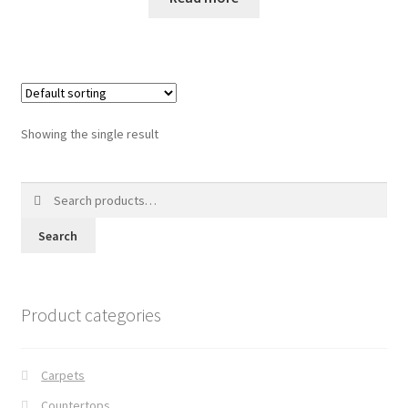
Posts
Shop
Showing the single result
Search
for:
Search
Product categories
Carpets
Countertops