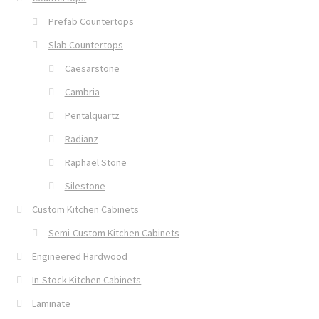
Prefab Countertops
Slab Countertops
Caesarstone
Cambria
Pentalquartz
Radianz
Raphael Stone
Silestone
Custom Kitchen Cabinets
Semi-Custom Kitchen Cabinets
Engineered Hardwood
In-Stock Kitchen Cabinets
Laminate