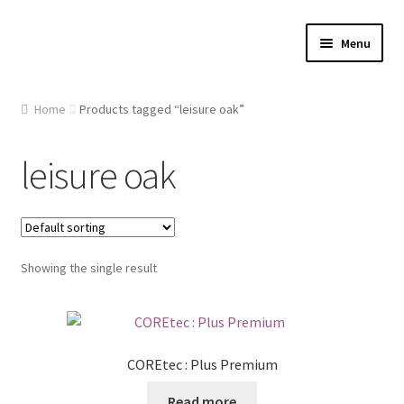
Skip
Skip
Menu
to
to
navigation
content
Home
Home
Products tagged “leisure oak”
About Us
leisure oak
Cart
Checkout
Showing the single result
Contact Us
Gallery
COREtec : Plus Premium
My account
Read more