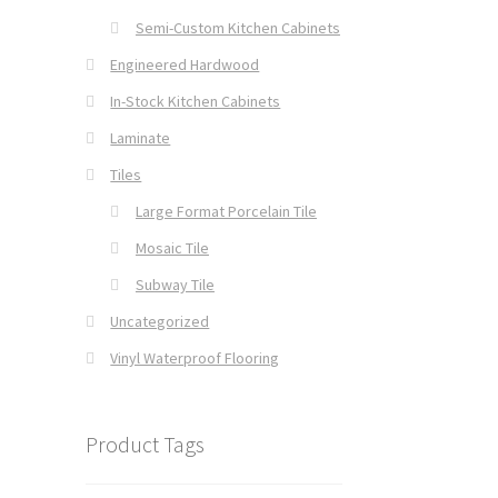
Semi-Custom Kitchen Cabinets
Engineered Hardwood
In-Stock Kitchen Cabinets
Laminate
Tiles
Large Format Porcelain Tile
Mosaic Tile
Subway Tile
Uncategorized
Vinyl Waterproof Flooring
Product Tags