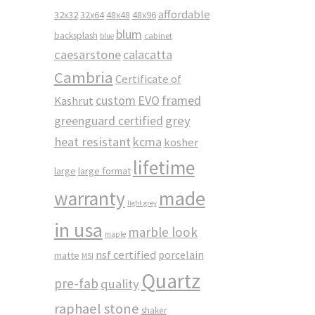
affordable
32x32
32x64
48x48
48x96
blum
backsplash
cabinet
blue
caesarstone
calacatta
Cambria
Certificate of
custom
EVO
framed
Kashrut
greenguard certified
grey
heat resistant
kcma
kosher
lifetime
large
large format
made
warranty
light grey
in usa
marble look
maple
nsf certified
porcelain
matte
MSI
Quartz
pre-fab
quality
raphael stone
shaker