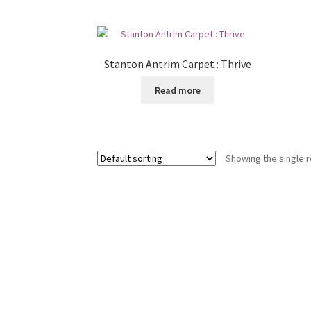
Stanton Antrim Carpet : Thrive
Read more
Showing the single r