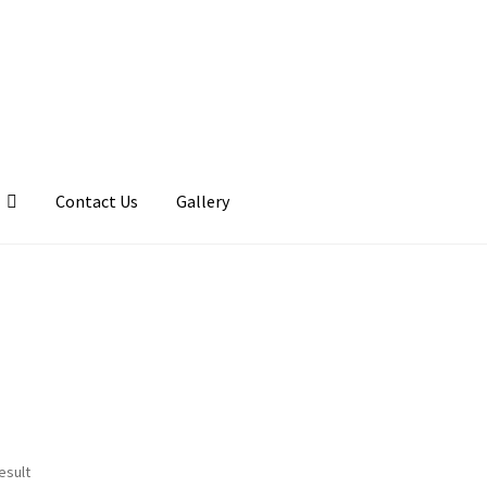
Contact Us
Gallery
llery
My account
Posts
Shop
esult