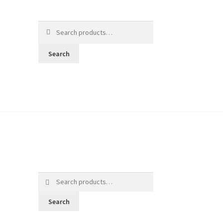
Search
for:
Search
Search
for:
Search