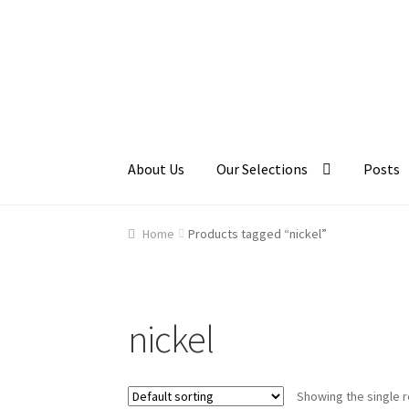
Skip
Skip
to
to
navigation
content
About Us
Our Selections
Posts
Home
About Us
Cart
Checkout
Contact Us
Ga
Home
Products tagged “nickel”
nickel
Showing the single r