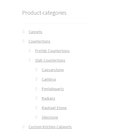
Product categories
Carpets
Countertops
Prefab Countertops
Slab Countertops
Caesarstone
Cambria
Pentalquartz
Radianz
Raphael Stone
Silestone
Custom Kitchen Cabinets