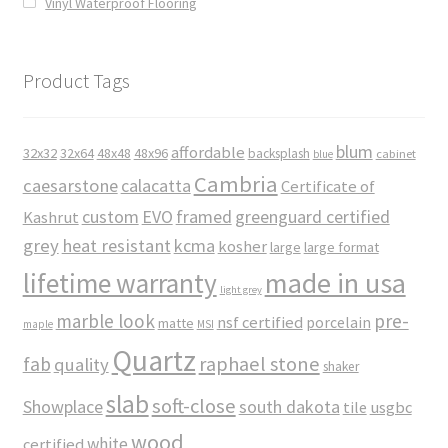
Vinyl Waterproof Flooring
Product Tags
blum
affordable
32x32
32x64
48x48
48x96
backsplash
cabinet
blue
Cambria
caesarstone
calacatta
Certificate of
custom
EVO
framed
greenguard certified
Kashrut
grey
heat resistant
kcma
kosher
large
large format
made in usa
lifetime warranty
light grey
marble look
pre-
nsf certified
porcelain
matte
maple
MSI
Quartz
raphael stone
fab
quality
shaker
slab
soft-close
Showplace
south dakota
tile
usgbc
wood
white
certified