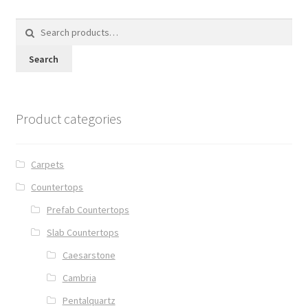
Search
for:
Search
Product categories
Carpets
Countertops
Prefab Countertops
Slab Countertops
Caesarstone
Cambria
Pentalquartz