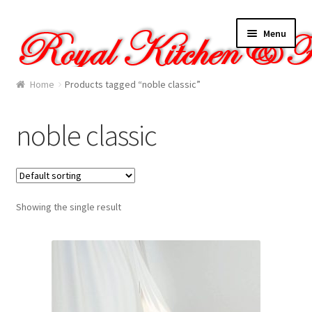
Skip
Skip
Menu
to
to
navigation
content
Home
Home
Products tagged “noble classic”
About Us
noble classic
Cart
Checkout
Showing the single result
Contact Us
Gallery
My account