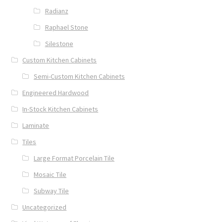
Radianz
Raphael Stone
Silestone
Custom Kitchen Cabinets
Semi-Custom Kitchen Cabinets
Engineered Hardwood
In-Stock Kitchen Cabinets
Laminate
Tiles
Large Format Porcelain Tile
Mosaic Tile
Subway Tile
Uncategorized