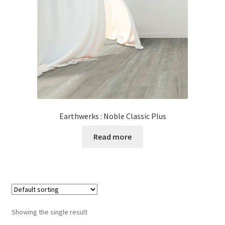
Posts
Shop
Earthwerks : Noble Classic Plus
Read more
Showing the single result