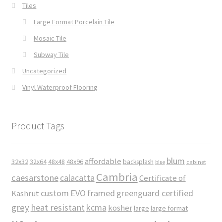
Tiles
Large Format Porcelain Tile
Mosaic Tile
Subway Tile
Uncategorized
Vinyl Waterproof Flooring
Product Tags
blum
affordable
32x32
32x64
48x48
48x96
backsplash
cabinet
blue
Cambria
caesarstone
calacatta
Certificate of
custom
EVO
framed
greenguard certified
Kashrut
grey
heat resistant
kcma
kosher
large
large format