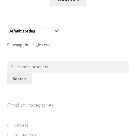
Posts
Shop
Showing the single result
Search
for:
Search
Product categories
Carpets
Countertops