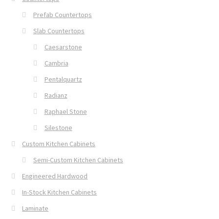
Prefab Countertops
Slab Countertops
Caesarstone
Cambria
Pentalquartz
Radianz
Raphael Stone
Silestone
Custom Kitchen Cabinets
Semi-Custom Kitchen Cabinets
Engineered Hardwood
In-Stock Kitchen Cabinets
Laminate