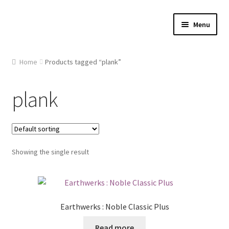
Skip
Skip
Menu
to
to
navigation
content
Home
Home
Products tagged “plank”
About Us
plank
Cart
Checkout
Showing the single result
Contact Us
Gallery
Earthwerks : Noble Classic Plus
My account
Read more