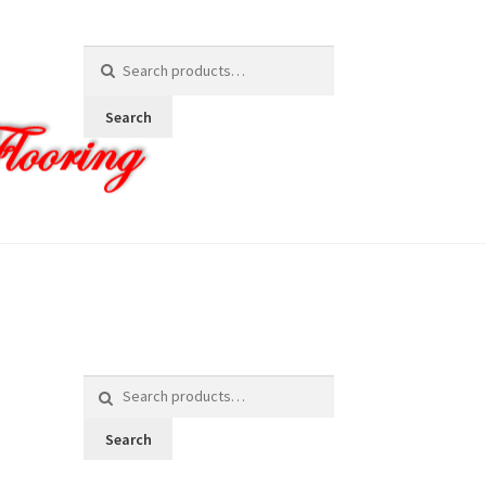
Search
for:
Search
Search
for:
Search