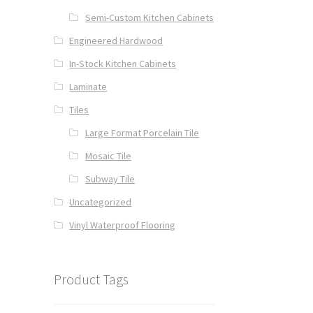
Semi-Custom Kitchen Cabinets
Engineered Hardwood
In-Stock Kitchen Cabinets
Laminate
Tiles
Large Format Porcelain Tile
Mosaic Tile
Subway Tile
Uncategorized
Vinyl Waterproof Flooring
Product Tags