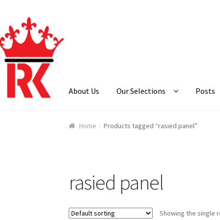
Skip
Skip
to
to
navigation
content
About Us
Our Selections
Posts
Home
About Us
Cart
Checkout
Contact Us
Ga
Home
Products tagged “rasied panel”
rasied panel
Showing the single r