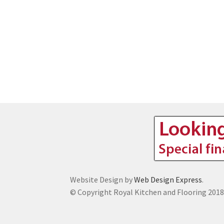
Website Design by
Web Design Express
.
© Copyright Royal Kitchen and Flooring 201