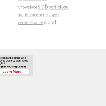
slab
soft-close
Showplace
south dakota
tile
usgbc
wood
white
certified