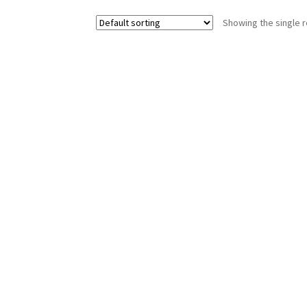
Showing the single r