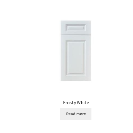
Frosty White
Read more