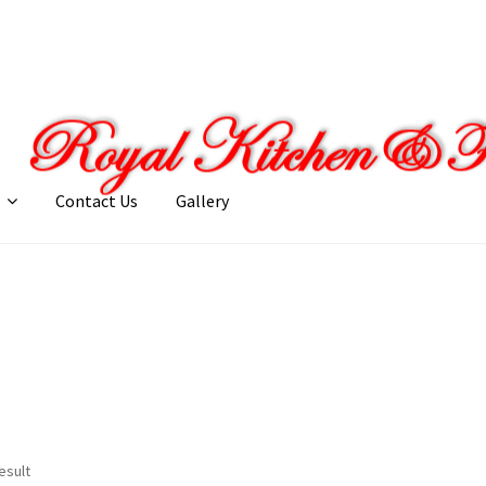
Contact Us
Gallery
llery
My account
Posts
Shop
esult