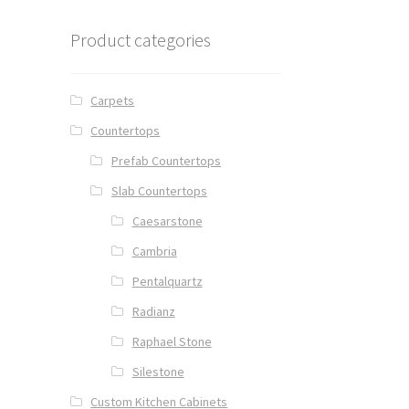
Product categories
Carpets
Countertops
Prefab Countertops
Slab Countertops
Caesarstone
Cambria
Pentalquartz
Radianz
Raphael Stone
Silestone
Custom Kitchen Cabinets