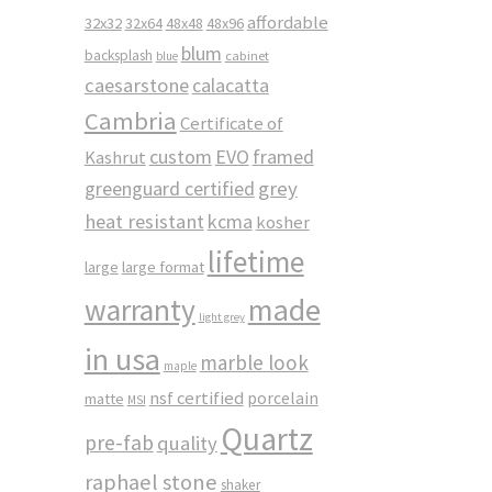
affordable
32x32
32x64
48x48
48x96
blum
backsplash
cabinet
blue
caesarstone
calacatta
Cambria
Certificate of
custom
EVO
framed
Kashrut
greenguard certified
grey
heat resistant
kcma
kosher
lifetime
large
large format
made
warranty
light grey
in usa
marble look
maple
nsf certified
porcelain
matte
MSI
Quartz
pre-fab
quality
raphael stone
shaker