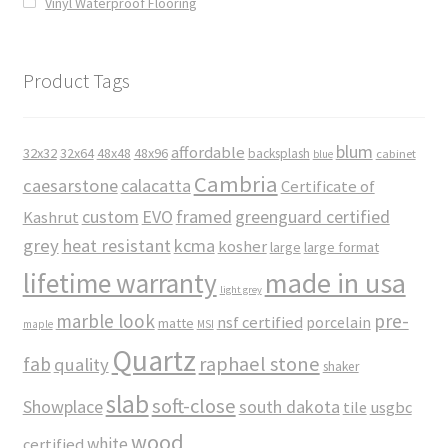
Vinyl Waterproof Flooring
Product Tags
blum
affordable
32x32
32x64
48x48
48x96
backsplash
cabinet
blue
Cambria
caesarstone
calacatta
Certificate of
custom
EVO
framed
greenguard certified
Kashrut
grey
heat resistant
kcma
kosher
large
large format
made in usa
lifetime warranty
light grey
marble look
pre-
nsf certified
porcelain
matte
maple
MSI
Quartz
raphael stone
fab
quality
shaker
slab
soft-close
Showplace
south dakota
tile
usgbc
wood
white
certified