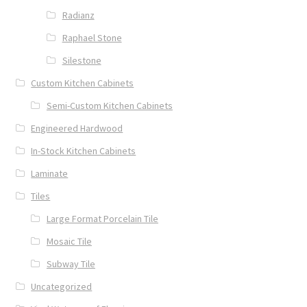
Radianz
Raphael Stone
Silestone
Custom Kitchen Cabinets
Semi-Custom Kitchen Cabinets
Engineered Hardwood
In-Stock Kitchen Cabinets
Laminate
Tiles
Large Format Porcelain Tile
Mosaic Tile
Subway Tile
Uncategorized