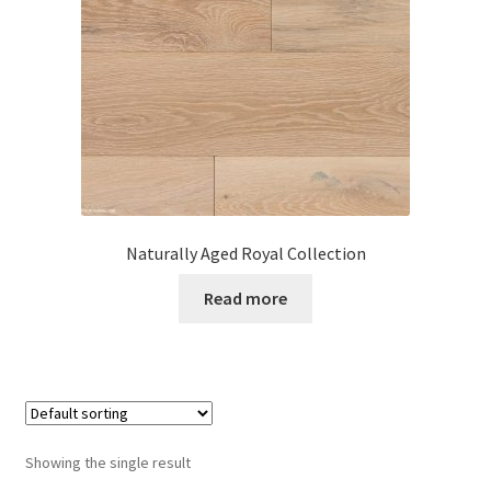
Posts
Shop
Naturally Aged Royal Collection
Read more
Showing the single result