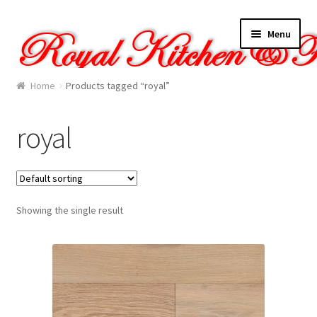
Skip
Skip
Menu
to
to
navigation
content
Home
Home
Products tagged “royal”
About Us
royal
Cart
Checkout
Showing the single result
Contact Us
Gallery
My account