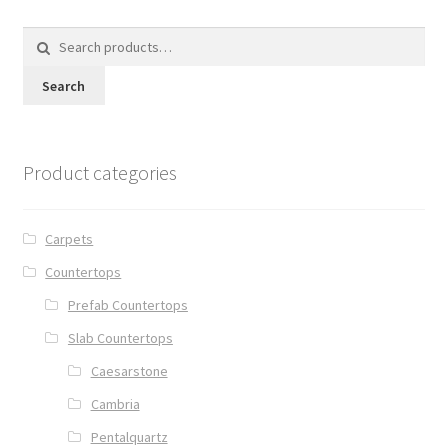
Search
for:
Search
Product categories
Carpets
Countertops
Prefab Countertops
Slab Countertops
Caesarstone
Cambria
Pentalquartz